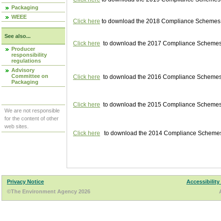
Packaging
WEEE
Click here
to download the 2018 Compliance Schemes pu
See also...
Click here
to download the 2017 Compliance Schemes pu
Producer
responsibility
regulations
Advisory
Committee on
Click here
to download the 2016 Compliance Schemes pu
Packaging
Click here
to download the 2015 Compliance Schemes pu
We are not responsible
for the content of other
web sites.
Click here
to download the 2014 Compliance Schemes p
Privacy Notice
Accessibility
©The Environment Agency 2026