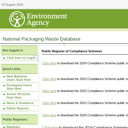
07 August 2026
National Packaging Waste Database
Not logged in
Public Register of Compliance Schemes
Click here to Login
Click here
to download the 2024 Compliance Scheme public re
Quick Links
New Batteries
Click here
to download the 2023 Compliance Scheme public reg
Users Start Here
Packaging Users
Start Here
Click here
to download the 2022 Compliance Scheme public reg
Annex VII Users
Start Here
News & Guidance
Click here
to download the 2021 Compliance Scheme public reg
Public Reports
Click here
to download the 2020 Compliance Scheme public re
Public Registers
Batteries
Click here
to download the 2019 Compliance Schemes pu