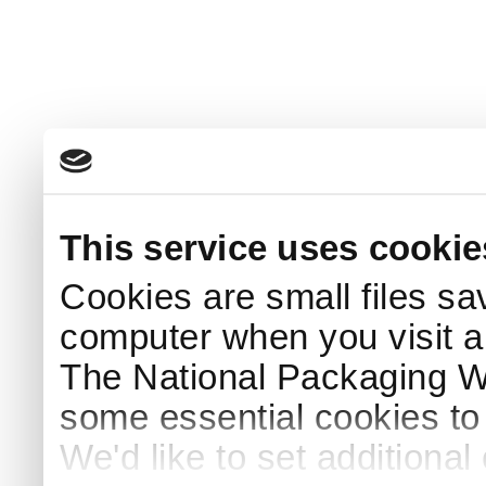
This service uses cookie
Cookies are small files sa
computer when you visit a
The National Packaging 
some essential cookies to
We'd like to set additiona