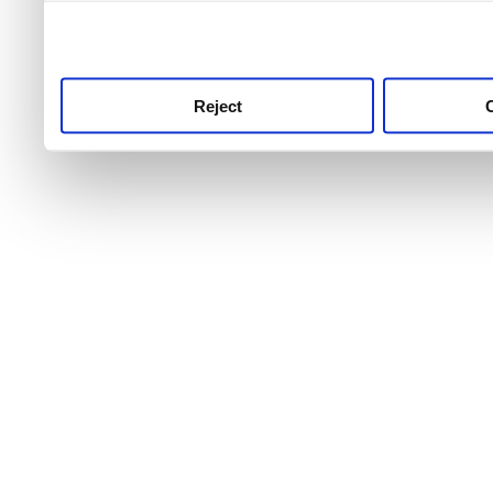
use this service, remembe
service.
Reject