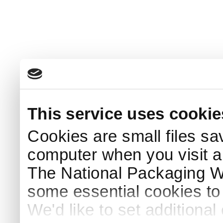
This service uses cookie
Cookies are small files sa
computer when you visit a
The National Packaging 
some essential cookies to
We'd like to set additiona