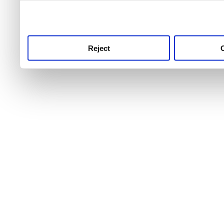
use this service, remembe
service.
Reject