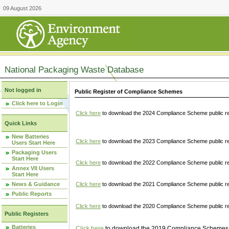
09 August 2026
National Packaging Waste Database
Not logged in
Public Register of Compliance Schemes
Click here to Login
Click here
to download the 2024 Compliance Scheme public re
Quick Links
New Batteries
Click here
to download the 2023 Compliance Scheme public reg
Users Start Here
Packaging Users
Start Here
Click here
to download the 2022 Compliance Scheme public reg
Annex VII Users
Start Here
News & Guidance
Click here
to download the 2021 Compliance Scheme public reg
Public Reports
Click here
to download the 2020 Compliance Scheme public re
Public Registers
Batteries
Click here
to download the 2019 Compliance Schemes pu