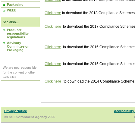
Packaging
WEEE
Click here
to download the 2018 Compliance Schemes pu
See also...
Click here
to download the 2017 Compliance Schemes pu
Producer
responsibility
regulations
Advisory
Committee on
Click here
to download the 2016 Compliance Schemes pu
Packaging
Click here
to download the 2015 Compliance Schemes pu
We are not responsible
for the content of other
web sites.
Click here
to download the 2014 Compliance Schemes p
Privacy Notice
Accessibility
©The Environment Agency 2026