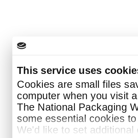
This service uses cookie
Cookies are small files sa
computer when you visit a
The National Packaging 
some essential cookies to
We'd like to set additiona