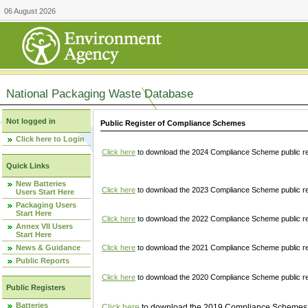
06 August 2026
National Packaging Waste Database
Not logged in
Public Register of Compliance Schemes
Click here to Login
Click here
to download the 2024 Compliance Scheme public re
Quick Links
New Batteries
Click here
to download the 2023 Compliance Scheme public reg
Users Start Here
Packaging Users
Start Here
Click here
to download the 2022 Compliance Scheme public reg
Annex VII Users
Start Here
News & Guidance
Click here
to download the 2021 Compliance Scheme public reg
Public Reports
Click here
to download the 2020 Compliance Scheme public re
Public Registers
Batteries
Click here
to download the 2019 Compliance Schemes pu