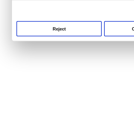
use this service, remembe
service.
Reject