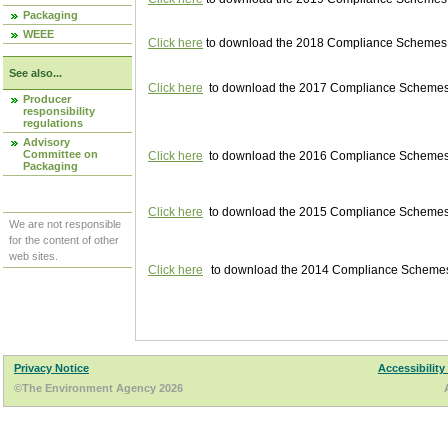
Packaging
WEEE
Click here
to download the 2018 Compliance Schemes pu
See also...
Click here
to download the 2017 Compliance Schemes pu
Producer
responsibility
regulations
Advisory
Committee on
Click here
to download the 2016 Compliance Schemes pu
Packaging
Click here
to download the 2015 Compliance Schemes pu
We are not responsible
for the content of other
web sites.
Click here
to download the 2014 Compliance Schemes p
Privacy Notice
Accessibility
©The Environment Agency 2026