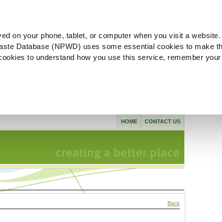
ved on your phone, tablet, or computer when you visit a website.
aste Database (NPWD) uses some essential cookies to make th
l cookies to understand how you use this service, remember your
HOME
CONTACT US
Back