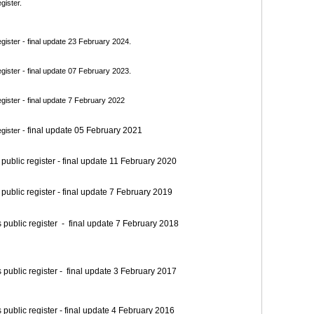
gister.
ister - final update 23 February 2024.
ister - final update 07 February 2023.
ister - final update 7 February 2022
final update 05 February 2021
gister -
blic register - final update 11 February 2020
blic register - final update 7 February 2019
blic register - final update 7 February 2018
blic register - final update 3 February 2017
blic register - final update 4 February 2016