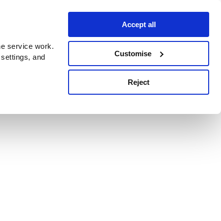
Accept all
e service work.
Customise
 settings, and
Reject