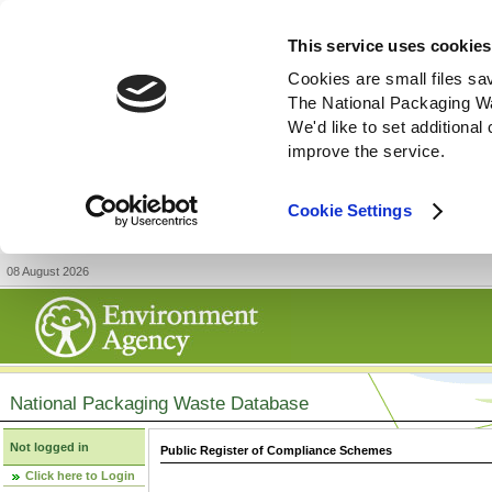
This service uses cookies
Cookies are small files sa
The National Packaging W
We'd like to set additiona
improve the service.
Cookie Settings
08 August 2026
National Packaging Waste Database
Not logged in
Public Register of Compliance Schemes
Click here to Login