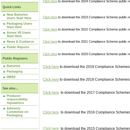
Click here
to download the 2024 Compliance Scheme public re
Quick Links
New Batteries
Click here
to download the 2023 Compliance Scheme public reg
Users Start Here
Packaging Users
Start Here
Click here
to download the 2022 Compliance Scheme public reg
Annex VII Users
Start Here
News & Guidance
Click here
to download the 2021 Compliance Scheme public reg
Public Reports
Click here
to download the 2020 Compliance Scheme public re
Public Registers
Batteries
Click here
to download the 2019 Compliance Schemes pu
Packaging
WEEE
Click here
to download the 2018 Compliance Schemes pu
See also...
Click here
to download the 2017 Compliance Schemes pu
Producer
responsibility
regulations
Advisory
Committee on
Click here
to download the 2016 Compliance Schemes pu
Packaging
Click here
to download the 2015 Compliance Schemes pu