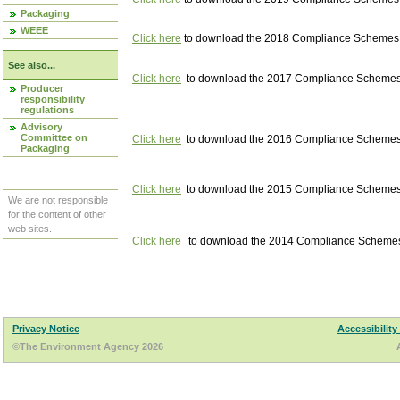
Packaging
WEEE
Click here
to download the 2018 Compliance Schemes pu
See also...
Click here
to download the 2017 Compliance Schemes pu
Producer
responsibility
regulations
Advisory
Committee on
Click here
to download the 2016 Compliance Schemes pu
Packaging
Click here
to download the 2015 Compliance Schemes pu
We are not responsible
for the content of other
web sites.
Click here
to download the 2014 Compliance Schemes p
Privacy Notice
Accessibility
©The Environment Agency 2026