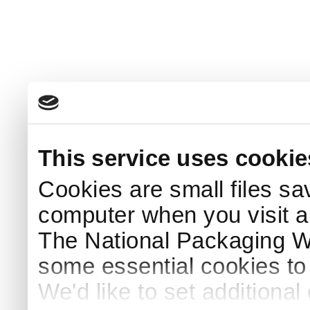
This service uses cookie
Cookies are small files sa
computer when you visit a
The National Packaging 
some essential cookies to
We'd like to set additiona