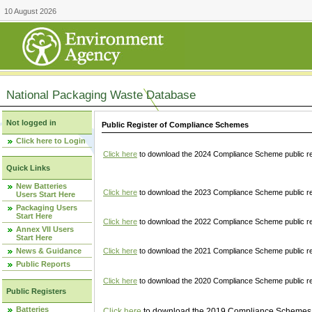
10 August 2026
National Packaging Waste Database
Not logged in
Public Register of Compliance Schemes
Click here to Login
Click here
to download the 2024 Compliance Scheme public re
Quick Links
New Batteries
Click here
to download the 2023 Compliance Scheme public reg
Users Start Here
Packaging Users
Start Here
Click here
to download the 2022 Compliance Scheme public reg
Annex VII Users
Start Here
News & Guidance
Click here
to download the 2021 Compliance Scheme public reg
Public Reports
Click here
to download the 2020 Compliance Scheme public re
Public Registers
Batteries
Click here
to download the 2019 Compliance Schemes pu