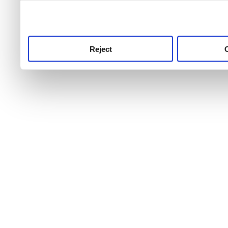
use this service, remembe
service.
Reject