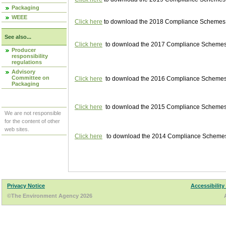
Packaging
WEEE
Click here
to download the 2018 Compliance Schemes pu
See also...
Click here
to download the 2017 Compliance Schemes pu
Producer
responsibility
regulations
Advisory
Committee on
Click here
to download the 2016 Compliance Schemes pu
Packaging
Click here
to download the 2015 Compliance Schemes pu
We are not responsible
for the content of other
web sites.
Click here
to download the 2014 Compliance Schemes p
Privacy Notice
Accessibility
©The Environment Agency 2026