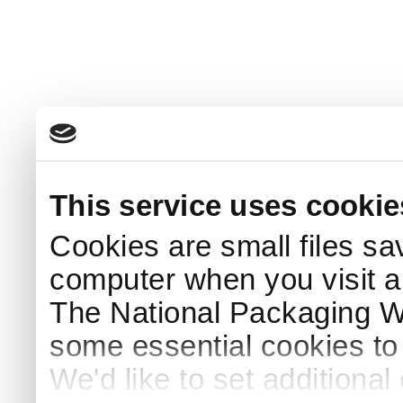
This service uses cookie
Cookies are small files sa
computer when you visit a
The National Packaging 
some essential cookies to
We'd like to set additiona