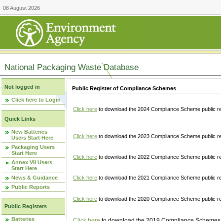
08 August 2026
National Packaging Waste Database
Not logged in
Public Register of Compliance Schemes
Click here to Login
Click here
to download the 2024 Compliance Scheme public re
Quick Links
New Batteries
Click here
to download the 2023 Compliance Scheme public reg
Users Start Here
Packaging Users
Start Here
Click here
to download the 2022 Compliance Scheme public reg
Annex VII Users
Start Here
News & Guidance
Click here
to download the 2021 Compliance Scheme public reg
Public Reports
Click here
to download the 2020 Compliance Scheme public re
Public Registers
Batteries
Click here
to download the 2019 Compliance Schemes pu