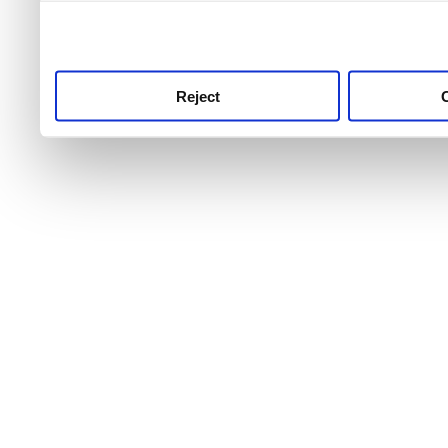
use this service, remembe
service.
Reject