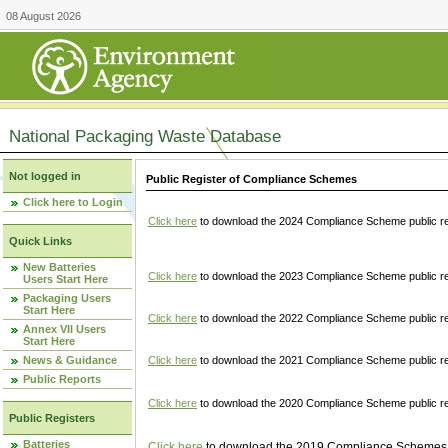
08 August 2026
National Packaging Waste Database
Not logged in
Public Register of Compliance Schemes
Click here to Login
Click here
to download the 2024 Compliance Scheme public re
Quick Links
New Batteries
Click here
to download the 2023 Compliance Scheme public reg
Users Start Here
Packaging Users
Start Here
Click here
to download the 2022 Compliance Scheme public reg
Annex VII Users
Start Here
News & Guidance
Click here
to download the 2021 Compliance Scheme public reg
Public Reports
Click here
to download the 2020 Compliance Scheme public re
Public Registers
Batteries
Click here
to download the 2019 Compliance Schemes pu