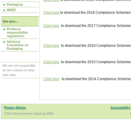
Packaging
WEEE
Click here
to download the 2018 Compliance Schemes pu
See also...
Click here
to download the 2017 Compliance Schemes pu
Producer
responsibility
regulations
Advisory
Committee on
Click here
to download the 2016 Compliance Schemes pu
Packaging
Click here
to download the 2015 Compliance Schemes pu
We are not responsible
for the content of other
web sites.
Click here
to download the 2014 Compliance Schemes p
Privacy Notice
Accessibility
©The Environment Agency 2026