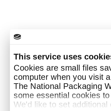
This service uses cookie
Cookies are small files sa
computer when you visit a
The National Packaging 
some essential cookies to
We'd like to set additiona