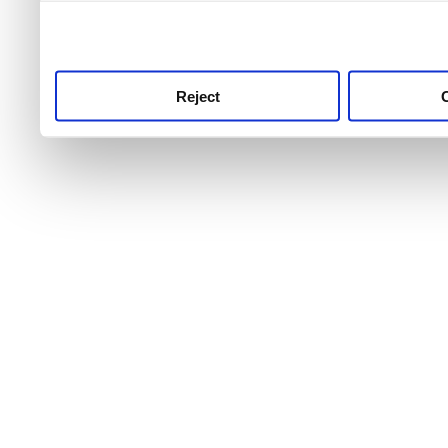
use this service, remembe
service.
Reject