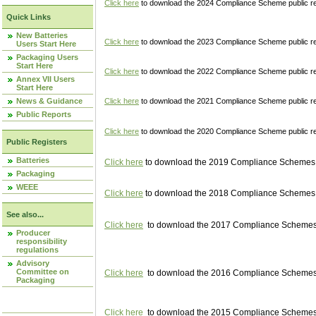
Click here
to download the 2024 Compliance Scheme public re
Quick Links
New Batteries
Click here
to download the 2023 Compliance Scheme public reg
Users Start Here
Packaging Users
Start Here
Click here
to download the 2022 Compliance Scheme public reg
Annex VII Users
Start Here
News & Guidance
Click here
to download the 2021 Compliance Scheme public reg
Public Reports
Click here
to download the 2020 Compliance Scheme public re
Public Registers
Batteries
Click here
to download the 2019 Compliance Schemes pu
Packaging
WEEE
Click here
to download the 2018 Compliance Schemes pu
See also...
Click here
to download the 2017 Compliance Schemes pu
Producer
responsibility
regulations
Advisory
Committee on
Click here
to download the 2016 Compliance Schemes pu
Packaging
Click here
to download the 2015 Compliance Schemes pu