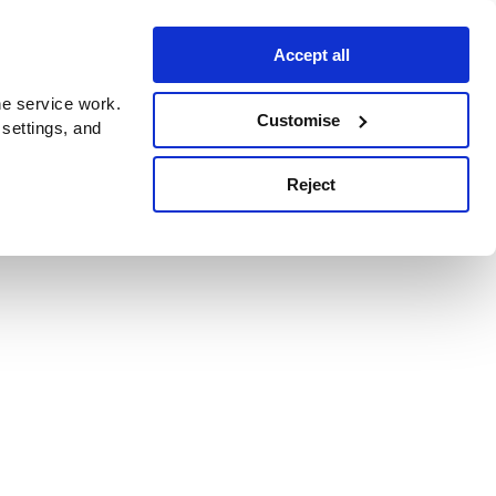
Accept all
e service work.
Customise
 settings, and
Reject