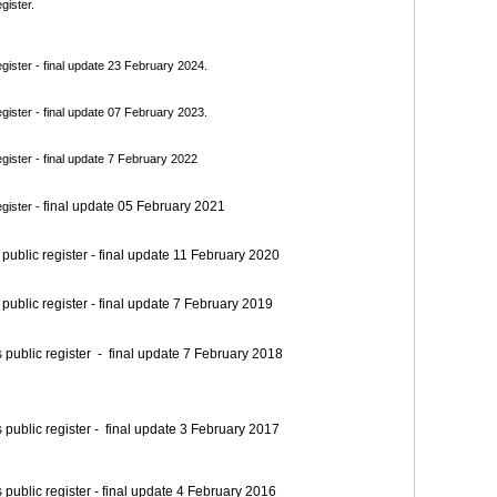
gister.
ister - final update 23 February 2024.
ister - final update 07 February 2023.
ister - final update 7 February 2022
final update 05 February 2021
gister -
blic register - final update 11 February 2020
blic register - final update 7 February 2019
blic register - final update 7 February 2018
blic register - final update 3 February 2017
blic register - final update 4 February 2016