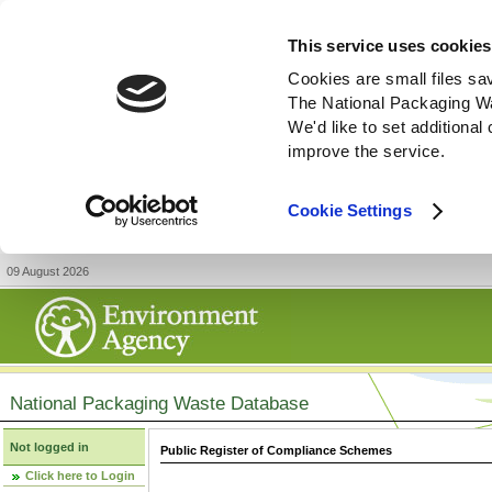
This service uses cookies
Cookies are small files sa
The National Packaging W
We'd like to set additiona
improve the service.
Cookie Settings
09 August 2026
National Packaging Waste Database
Not logged in
Public Register of Compliance Schemes
Click here to Login