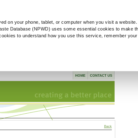
ved on your phone, tablet, or computer when you visit a website.
aste Database (NPWD) uses some essential cookies to make th
l cookies to understand how you use this service, remember your
HOME
CONTACT US
Back