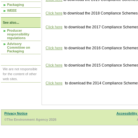
Packaging
WEEE
Click here
to download the 2018 Compliance Schemes pu
See also...
Click here
to download the 2017 Compliance Schemes pu
Producer
responsibility
regulations
Advisory
Committee on
Click here
to download the 2016 Compliance Schemes pu
Packaging
Click here
to download the 2015 Compliance Schemes pu
We are not responsible
for the content of other
web sites.
Click here
to download the 2014 Compliance Schemes p
Privacy Notice
Accessibility
©The Environment Agency 2026