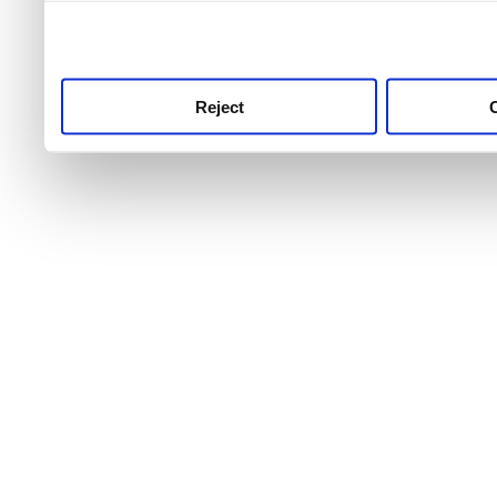
use this service, remembe
service.
Reject