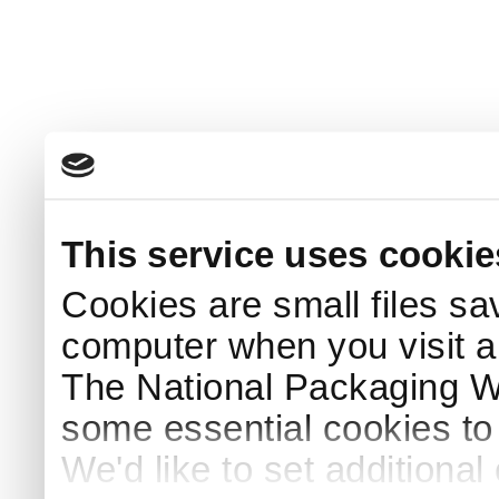
This service uses cookie
Cookies are small files sa
computer when you visit a
The National Packaging 
some essential cookies to
We'd like to set additiona