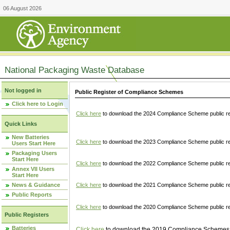
06 August 2026
National Packaging Waste Database
Not logged in
Public Register of Compliance Schemes
Click here to Login
Click here
to download the 2024 Compliance Scheme public re
Quick Links
New Batteries
Click here
to download the 2023 Compliance Scheme public reg
Users Start Here
Packaging Users
Start Here
Click here
to download the 2022 Compliance Scheme public reg
Annex VII Users
Start Here
News & Guidance
Click here
to download the 2021 Compliance Scheme public reg
Public Reports
Click here
to download the 2020 Compliance Scheme public re
Public Registers
Batteries
Click here
to download the 2019 Compliance Schemes pu