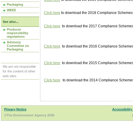
Packaging
WEEE
Click here
to download the 2018 Compliance Schemes pu
See also...
Click here
to download the 2017 Compliance Schemes pu
Producer
responsibility
regulations
Advisory
Committee on
Click here
to download the 2016 Compliance Schemes pu
Packaging
Click here
to download the 2015 Compliance Schemes pu
We are not responsible
for the content of other
web sites.
Click here
to download the 2014 Compliance Schemes p
Privacy Notice
Accessibility
©The Environment Agency 2026