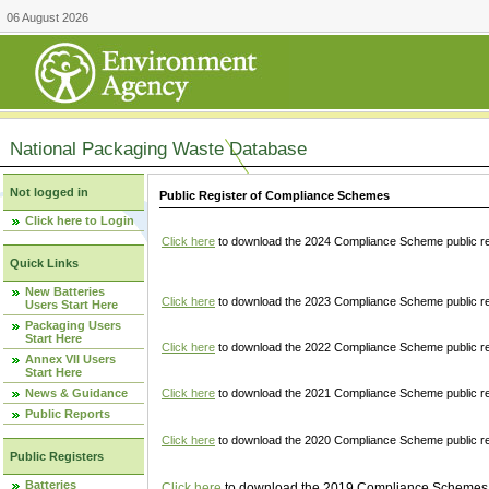
06 August 2026
National Packaging Waste Database
Not logged in
Public Register of Compliance Schemes
Click here to Login
Click here
to download the 2024 Compliance Scheme public re
Quick Links
New Batteries
Click here
to download the 2023 Compliance Scheme public reg
Users Start Here
Packaging Users
Start Here
Click here
to download the 2022 Compliance Scheme public reg
Annex VII Users
Start Here
News & Guidance
Click here
to download the 2021 Compliance Scheme public reg
Public Reports
Click here
to download the 2020 Compliance Scheme public re
Public Registers
Batteries
Click here
to download the 2019 Compliance Schemes pu