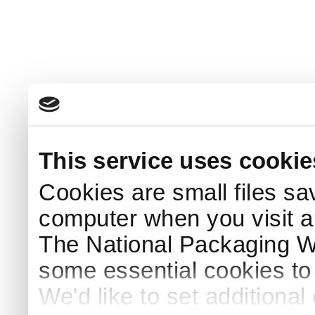
This service uses cookie
Cookies are small files sa
computer when you visit a
The National Packaging 
some essential cookies to
We'd like to set additiona