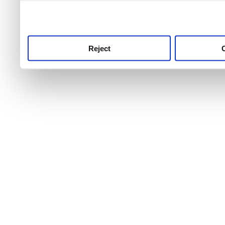
use this service, remembe
service.
Reject