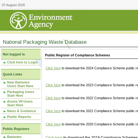
07 August 2026
National Packaging Waste Database
Not logged in
Public Register of Compliance Schemes
Click here to Login
Click here
to download the 2024 Compliance Scheme public re
Quick Links
New Batteries
Click here
to download the 2023 Compliance Scheme public reg
Users Start Here
Packaging Users
Start Here
Click here
to download the 2022 Compliance Scheme public reg
Annex VII Users
Start Here
News & Guidance
Click here
to download the 2021 Compliance Scheme public reg
Public Reports
Click here
to download the 2020 Compliance Scheme public re
Public Registers
Batteries
Click here
to download the 2019 Compliance Schemes pu