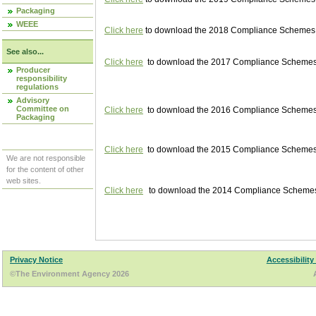
Packaging
WEEE
Click here
to download the 2018 Compliance Schemes pu
See also...
Click here
to download the 2017 Compliance Schemes pu
Producer
responsibility
regulations
Advisory
Committee on
Click here
to download the 2016 Compliance Schemes pu
Packaging
Click here
to download the 2015 Compliance Schemes pu
We are not responsible
for the content of other
web sites.
Click here
to download the 2014 Compliance Schemes p
Privacy Notice
Accessibility
©The Environment Agency 2026