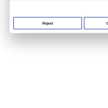
use this service, remembe
service.
Reject