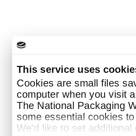
This service uses cookie
Cookies are small files sa
computer when you visit a
The National Packaging 
some essential cookies to
We'd like to set additiona