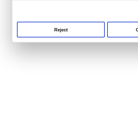
use this service, remembe
service.
Reject