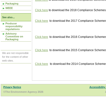
Packaging
WEEE
Click here
to download the 2018 Compliance Schemes pu
See also...
Click here
to download the 2017 Compliance Schemes pu
Producer
responsibility
regulations
Advisory
Committee on
Click here
to download the 2016 Compliance Schemes pu
Packaging
Click here
to download the 2015 Compliance Schemes pu
We are not responsible
for the content of other
web sites.
Click here
to download the 2014 Compliance Schemes p
Privacy Notice
Accessibility
©The Environment Agency 2026