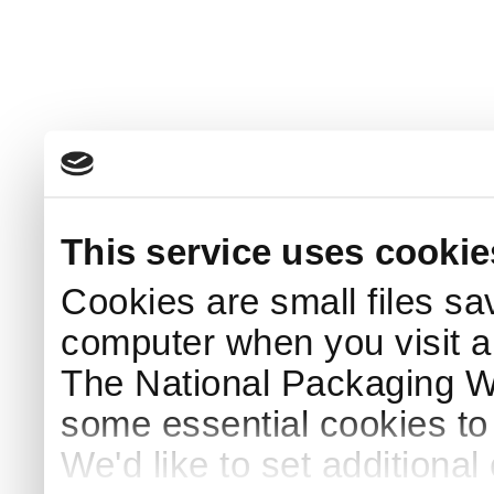
This service uses cookie
Cookies are small files sa
computer when you visit a
The National Packaging 
some essential cookies to
We'd like to set additiona