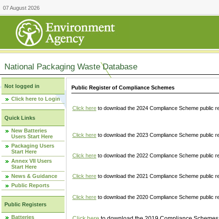
07 August 2026
National Packaging Waste Database
Not logged in
Public Register of Compliance Schemes
Click here to Login
Click here
to download the 2024 Compliance Scheme public re
Quick Links
New Batteries
Click here
to download the 2023 Compliance Scheme public reg
Users Start Here
Packaging Users
Start Here
Click here
to download the 2022 Compliance Scheme public reg
Annex VII Users
Start Here
News & Guidance
Click here
to download the 2021 Compliance Scheme public reg
Public Reports
Click here
to download the 2020 Compliance Scheme public re
Public Registers
Batteries
Click here
to download the 2019 Compliance Schemes pu