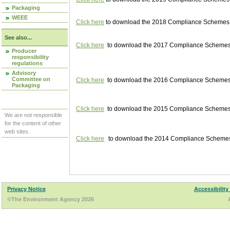
Packaging
WEEE
Click here
to download the 2018 Compliance Schemes pu
See also...
Click here
to download the 2017 Compliance Schemes pu
Producer
responsibility
regulations
Advisory
Committee on
Click here
to download the 2016 Compliance Schemes pu
Packaging
Click here
to download the 2015 Compliance Schemes pu
We are not responsible
for the content of other
web sites.
Click here
to download the 2014 Compliance Schemes p
Privacy Notice
Accessibility
©The Environment Agency 2026