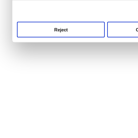
use this service, remembe
service.
Reject