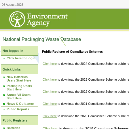
06 August 2026
National Packaging Waste Database
Not logged in
Public Register of Compliance Schemes
Click here to Login
Click here
to download the 2024 Compliance Scheme public re
Quick Links
New Batteries
Click here
to download the 2023 Compliance Scheme public reg
Users Start Here
Packaging Users
Start Here
Click here
to download the 2022 Compliance Scheme public reg
Annex VII Users
Start Here
News & Guidance
Click here
to download the 2021 Compliance Scheme public reg
Public Reports
Click here
to download the 2020 Compliance Scheme public re
Public Registers
Batteries
Click here
to download the 2019 Compliance Schemes pu