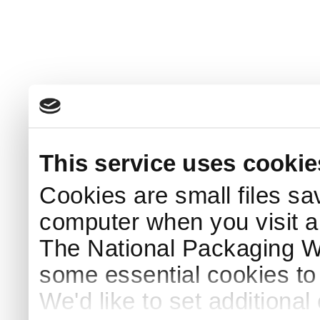
This service uses cookie
Cookies are small files sa
computer when you visit a
The National Packaging 
some essential cookies to
We'd like to set additiona