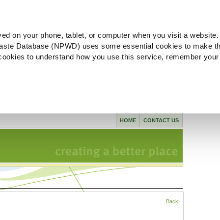
ved on your phone, tablet, or computer when you visit a website.
aste Database (NPWD) uses some essential cookies to make th
l cookies to understand how you use this service, remember your
HOME
CONTACT US
Back