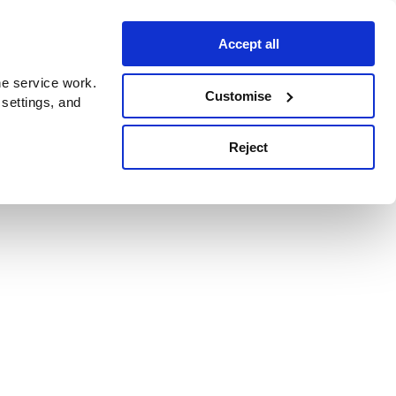
Accept all
e service work.
Customise
 settings, and
Reject