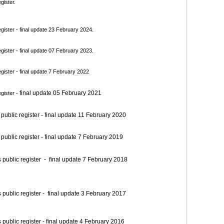
gister.
ister - final update 23 February 2024.
ister - final update 07 February 2023.
ister - final update 7 February 2022
final update 05 February 2021
gister -
blic register - final update 11 February 2020
blic register - final update 7 February 2019
blic register - final update 7 February 2018
blic register - final update 3 February 2017
blic register - final update 4 February 2016