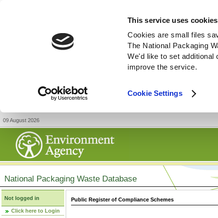
This service uses cookies
Cookies are small files sa
The National Packaging W
We'd like to set additiona
improve the service.
Cookie Settings
09 August 2026
National Packaging Waste Database
Not logged in
Public Register of Compliance Schemes
Click here to Login