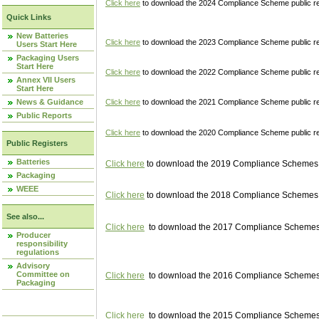
Click here
to download the 2024 Compliance Scheme public re
Quick Links
New Batteries
Click here
to download the 2023 Compliance Scheme public reg
Users Start Here
Packaging Users
Start Here
Click here
to download the 2022 Compliance Scheme public reg
Annex VII Users
Start Here
News & Guidance
Click here
to download the 2021 Compliance Scheme public reg
Public Reports
Click here
to download the 2020 Compliance Scheme public re
Public Registers
Batteries
Click here
to download the 2019 Compliance Schemes pu
Packaging
WEEE
Click here
to download the 2018 Compliance Schemes pu
See also...
Click here
to download the 2017 Compliance Schemes pu
Producer
responsibility
regulations
Advisory
Committee on
Click here
to download the 2016 Compliance Schemes pu
Packaging
Click here
to download the 2015 Compliance Schemes pu