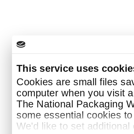
This service uses cookie
Cookies are small files sa
computer when you visit a
The National Packaging 
some essential cookies to
We'd like to set additiona