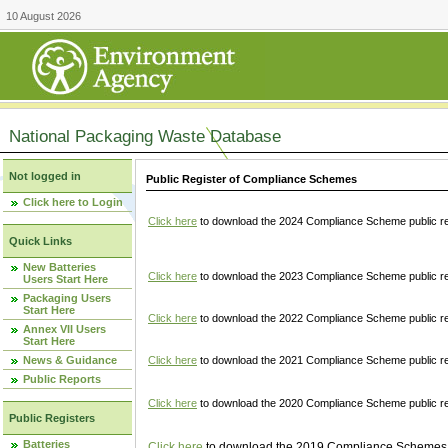
10 August 2026
National Packaging Waste Database
Not logged in
Public Register of Compliance Schemes
Click here to Login
Click here
to download the 2024 Compliance Scheme public re
Quick Links
New Batteries
Click here
to download the 2023 Compliance Scheme public reg
Users Start Here
Packaging Users
Start Here
Click here
to download the 2022 Compliance Scheme public reg
Annex VII Users
Start Here
News & Guidance
Click here
to download the 2021 Compliance Scheme public reg
Public Reports
Click here
to download the 2020 Compliance Scheme public re
Public Registers
Batteries
Click here
to download the 2019 Compliance Schemes pu