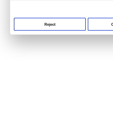
use this service, remembe
service.
Reject