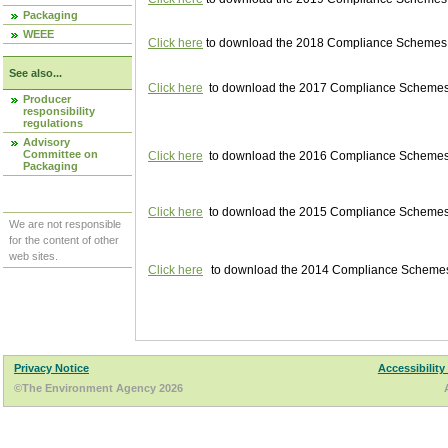
Packaging
WEEE
Click here
to download the 2018 Compliance Schemes pu
See also...
Click here
to download the 2017 Compliance Schemes pu
Producer
responsibility
regulations
Advisory
Committee on
Click here
to download the 2016 Compliance Schemes pu
Packaging
Click here
to download the 2015 Compliance Schemes pu
We are not responsible
for the content of other
web sites.
Click here
to download the 2014 Compliance Schemes p
Privacy Notice
Accessibility
©The Environment Agency 2026