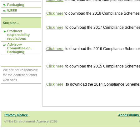
Packaging
WEEE
Click here
to download the 2018 Compliance Schemes pu
See also...
Click here
to download the 2017 Compliance Schemes pu
Producer
responsibility
regulations
Advisory
Committee on
Click here
to download the 2016 Compliance Schemes pu
Packaging
Click here
to download the 2015 Compliance Schemes pu
We are not responsible
for the content of other
web sites.
Click here
to download the 2014 Compliance Schemes p
Privacy Notice
Accessibility
©The Environment Agency 2026