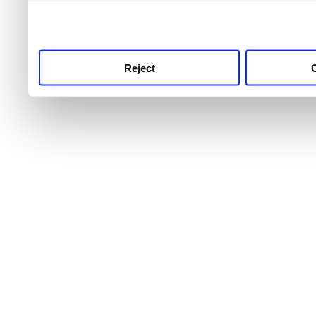
use this service, remembe
service.
Reject