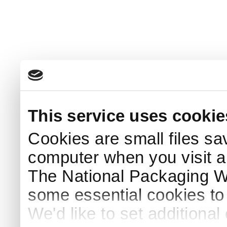
This service uses cookie
Cookies are small files sa
computer when you visit a
The National Packaging 
some essential cookies to
We'd like to set additiona