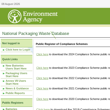
08 August 2026
National Packaging Waste Database
Not logged in
Public Register of Compliance Schemes
Click here to Login
Click here
to download the 2024 Compliance Scheme public re
Quick Links
New Batteries
Click here
to download the 2023 Compliance Scheme public reg
Users Start Here
Packaging Users
Start Here
Click here
to download the 2022 Compliance Scheme public reg
Annex VII Users
Start Here
News & Guidance
Click here
to download the 2021 Compliance Scheme public reg
Public Reports
Click here
to download the 2020 Compliance Scheme public re
Public Registers
Batteries
Click here
to download the 2019 Compliance Schemes pu