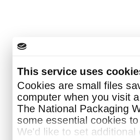
This service uses cookie
Cookies are small files sa
computer when you visit a
The National Packaging 
some essential cookies to
We'd like to set additiona