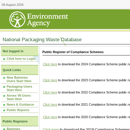
06 August 2026
National Packaging Waste Database
Not logged in
Public Register of Compliance Schemes
Click here to Login
Click here
to download the 2024 Compliance Scheme public re
Quick Links
New Batteries
Click here
to download the 2023 Compliance Scheme public reg
Users Start Here
Packaging Users
Start Here
Click here
to download the 2022 Compliance Scheme public reg
Annex VII Users
Start Here
News & Guidance
Click here
to download the 2021 Compliance Scheme public reg
Public Reports
Click here
to download the 2020 Compliance Scheme public re
Public Registers
Batteries
Click here
to download the 2019 Compliance Schemes pu