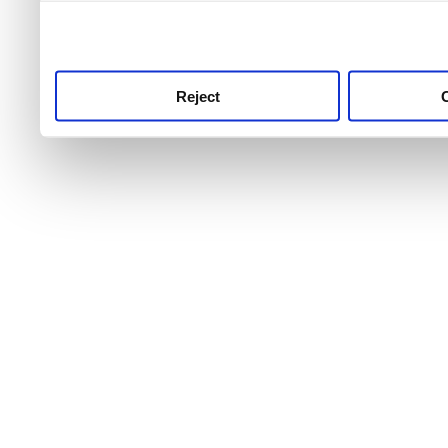
use this service, remembe
service.
Reject