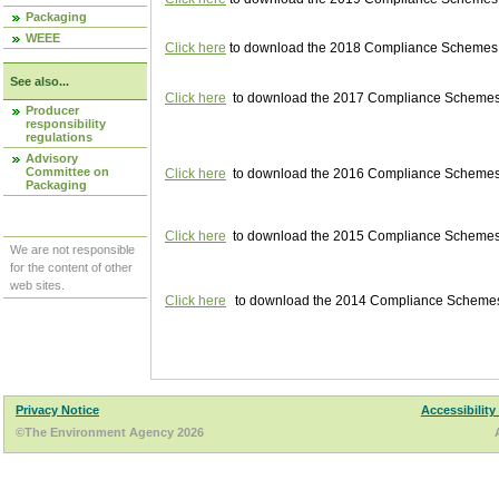
Packaging
WEEE
Click here
to download the 2018 Compliance Schemes pu
See also...
Click here
to download the 2017 Compliance Schemes pu
Producer
responsibility
regulations
Advisory
Committee on
Click here
to download the 2016 Compliance Schemes pu
Packaging
Click here
to download the 2015 Compliance Schemes pu
We are not responsible
for the content of other
web sites.
Click here
to download the 2014 Compliance Schemes p
Privacy Notice
Accessibility
©The Environment Agency 2026