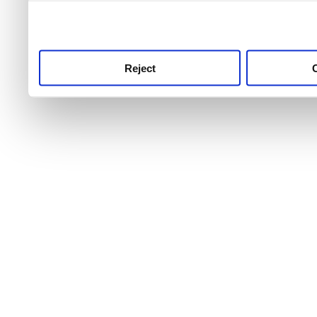
use this service, remembe
service.
Reject