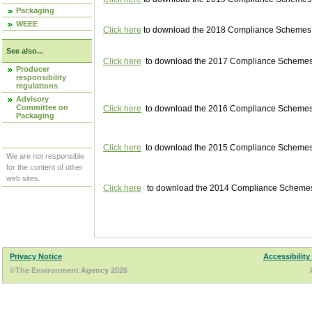
Packaging
WEEE
Click here
to download the 2018 Compliance Schemes pu
See also...
Click here
to download the 2017 Compliance Schemes pu
Producer
responsibility
regulations
Advisory
Committee on
Click here
to download the 2016 Compliance Schemes pu
Packaging
Click here
to download the 2015 Compliance Schemes pu
We are not responsible
for the content of other
web sites.
Click here
to download the 2014 Compliance Schemes p
Privacy Notice
Accessibility
©The Environment Agency 2026