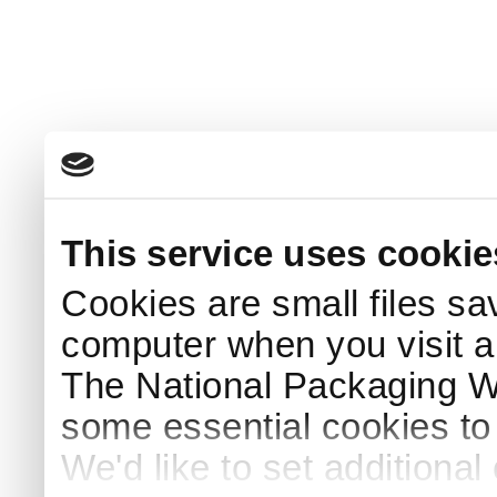
This service uses cookie
Cookies are small files sa
computer when you visit a
The National Packaging 
some essential cookies to
We'd like to set additiona