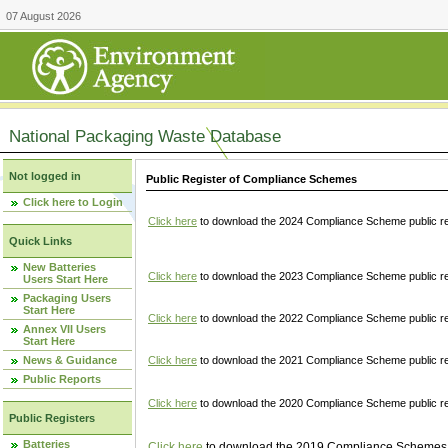
07 August 2026
National Packaging Waste Database
Not logged in
Public Register of Compliance Schemes
Click here to Login
Click here
to download the 2024 Compliance Scheme public re
Quick Links
New Batteries
Click here
to download the 2023 Compliance Scheme public reg
Users Start Here
Packaging Users
Start Here
Click here
to download the 2022 Compliance Scheme public reg
Annex VII Users
Start Here
News & Guidance
Click here
to download the 2021 Compliance Scheme public reg
Public Reports
Click here
to download the 2020 Compliance Scheme public re
Public Registers
Batteries
Click here
to download the 2019 Compliance Schemes pu