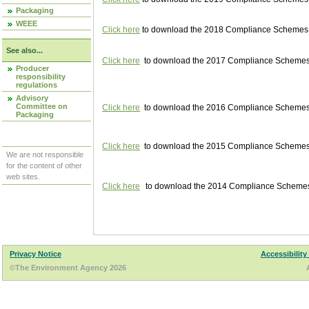
Packaging
WEEE
Click here
to download the 2018 Compliance Schemes pu
See also...
Click here
to download the 2017 Compliance Schemes pu
Producer
responsibility
regulations
Advisory
Committee on
Click here
to download the 2016 Compliance Schemes pu
Packaging
Click here
to download the 2015 Compliance Schemes pu
We are not responsible
for the content of other
web sites.
Click here
to download the 2014 Compliance Schemes p
Privacy Notice
Accessibility
©The Environment Agency 2026