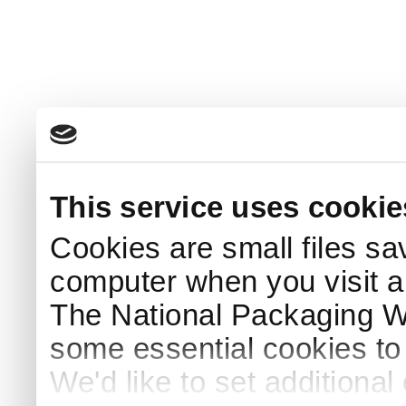
This service uses cookie
Cookies are small files sa
computer when you visit a
The National Packaging 
some essential cookies to
We'd like to set additiona