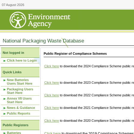
07 August 2026
National Packaging Waste Database
Not logged in
Public Register of Compliance Schemes
Click here to Login
Click here
to download the 2024 Compliance Scheme public re
Quick Links
New Batteries
Click here
to download the 2023 Compliance Scheme public reg
Users Start Here
Packaging Users
Start Here
Click here
to download the 2022 Compliance Scheme public reg
Annex VII Users
Start Here
News & Guidance
Click here
to download the 2021 Compliance Scheme public reg
Public Reports
Click here
to download the 2020 Compliance Scheme public re
Public Registers
Batteries
Click here
to download the 2019 Compliance Schemes pu