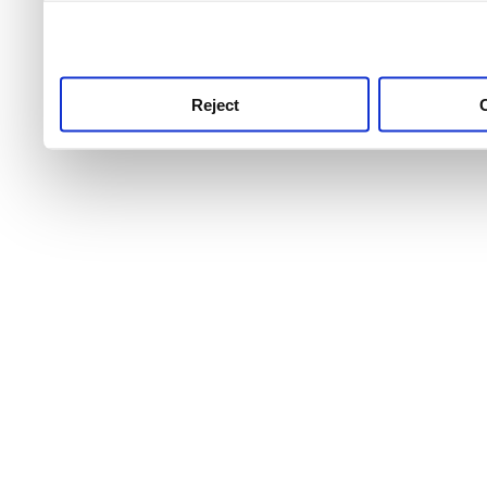
use this service, remembe
service.
Reject