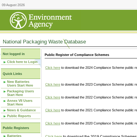
09 August 2026
National Packaging Waste Database
Not logged in
Public Register of Compliance Schemes
Click here to Login
Click here
to download the 2024 Compliance Scheme public re
Quick Links
New Batteries
Click here
to download the 2023 Compliance Scheme public reg
Users Start Here
Packaging Users
Start Here
Click here
to download the 2022 Compliance Scheme public reg
Annex VII Users
Start Here
News & Guidance
Click here
to download the 2021 Compliance Scheme public reg
Public Reports
Click here
to download the 2020 Compliance Scheme public re
Public Registers
Batteries
Click here
to download the 2019 Compliance Schemes pu