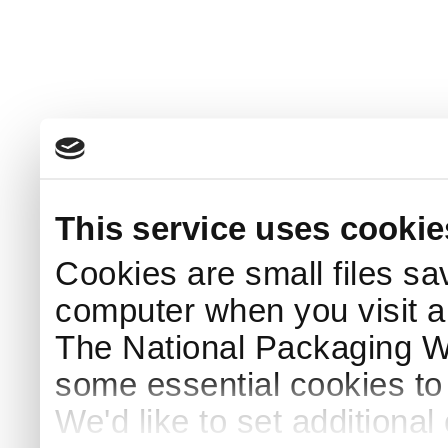
This service uses cookie
Cookies are small files sa
computer when you visit a
The National Packaging 
some essential cookies to
We'd like to set additiona