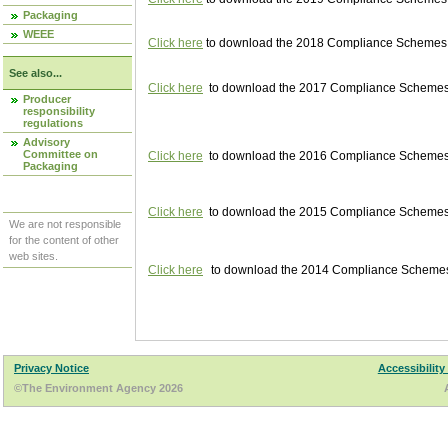
Packaging
WEEE
Click here
to download the 2018 Compliance Schemes pu
See also...
Click here
to download the 2017 Compliance Schemes pu
Producer
responsibility
regulations
Advisory
Committee on
Click here
to download the 2016 Compliance Schemes pu
Packaging
Click here
to download the 2015 Compliance Schemes pu
We are not responsible
for the content of other
web sites.
Click here
to download the 2014 Compliance Schemes p
Privacy Notice
Accessibility
©The Environment Agency 2026