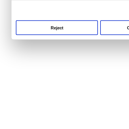
use this service, remembe
service.
Reject