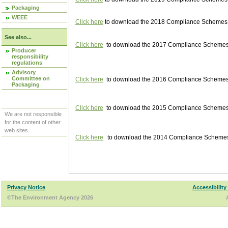
Packaging
WEEE
Click here
to download the 2018 Compliance Schemes pu
See also...
Click here
to download the 2017 Compliance Schemes pu
Producer
responsibility
regulations
Advisory
Committee on
Click here
to download the 2016 Compliance Schemes pu
Packaging
Click here
to download the 2015 Compliance Schemes pu
We are not responsible
for the content of other
web sites.
Click here
to download the 2014 Compliance Schemes p
Privacy Notice
Accessibility
©The Environment Agency 2026