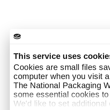
This service uses cookie
Cookies are small files sa
computer when you visit a
The National Packaging 
some essential cookies to
We'd like to set additiona