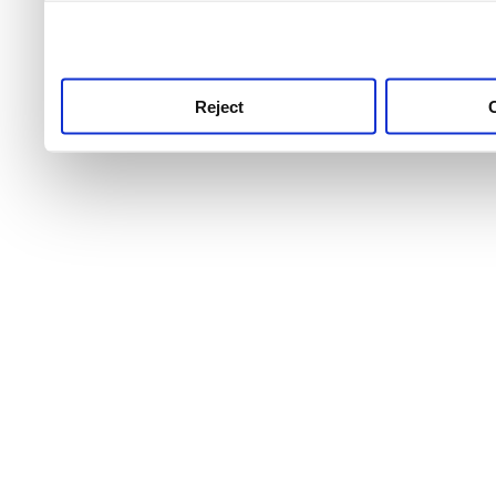
use this service, remembe
service.
Reject