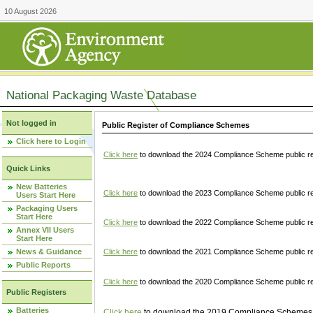
10 August 2026
National Packaging Waste Database
Not logged in
Public Register of Compliance Schemes
Click here to Login
Click here
to download the 2024 Compliance Scheme public re
Quick Links
New Batteries
Click here
to download the 2023 Compliance Scheme public reg
Users Start Here
Packaging Users
Start Here
Click here
to download the 2022 Compliance Scheme public reg
Annex VII Users
Start Here
News & Guidance
Click here
to download the 2021 Compliance Scheme public reg
Public Reports
Click here
to download the 2020 Compliance Scheme public re
Public Registers
Batteries
Click here
to download the 2019 Compliance Schemes pu