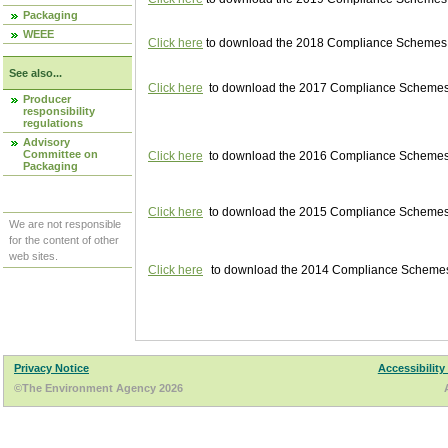
Packaging
WEEE
Click here
to download the 2018 Compliance Schemes pu
See also...
Click here
to download the 2017 Compliance Schemes pu
Producer
responsibility
regulations
Advisory
Committee on
Click here
to download the 2016 Compliance Schemes pu
Packaging
Click here
to download the 2015 Compliance Schemes pu
We are not responsible
for the content of other
web sites.
Click here
to download the 2014 Compliance Schemes p
Privacy Notice
Accessibility
©The Environment Agency 2026