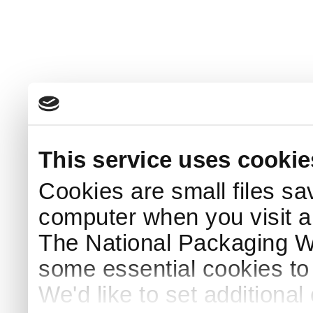
This service uses cookie
Cookies are small files sa
computer when you visit a
The National Packaging 
some essential cookies to
We'd like to set additiona