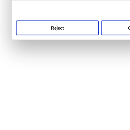
use this service, remembe
service.
Reject