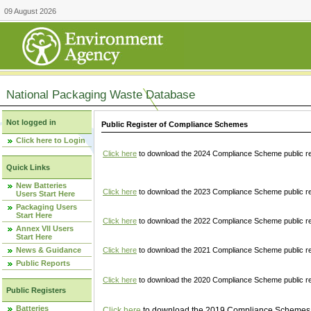
09 August 2026
National Packaging Waste Database
Not logged in
Public Register of Compliance Schemes
Click here to Login
Click here
to download the 2024 Compliance Scheme public re
Quick Links
New Batteries
Click here
to download the 2023 Compliance Scheme public reg
Users Start Here
Packaging Users
Start Here
Click here
to download the 2022 Compliance Scheme public reg
Annex VII Users
Start Here
News & Guidance
Click here
to download the 2021 Compliance Scheme public reg
Public Reports
Click here
to download the 2020 Compliance Scheme public re
Public Registers
Batteries
Click here
to download the 2019 Compliance Schemes pu