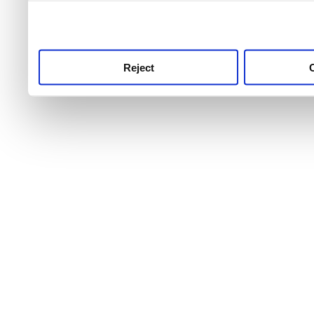
use this service, remembe
service.
Reject