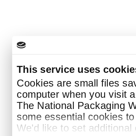
This service uses cookie
Cookies are small files sa
computer when you visit a
The National Packaging 
some essential cookies to
We'd like to set additiona