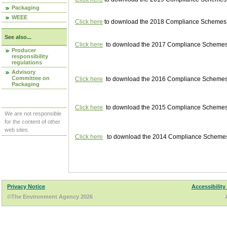
Packaging
WEEE
Click here
to download the 2018 Compliance Schemes pu
See also...
Click here
to download the 2017 Compliance Schemes pu
Producer
responsibility
regulations
Advisory
Committee on
Click here
to download the 2016 Compliance Schemes pu
Packaging
Click here
to download the 2015 Compliance Schemes pu
We are not responsible
for the content of other
web sites.
Click here
to download the 2014 Compliance Schemes p
Privacy Notice
Accessibility
©The Environment Agency 2026