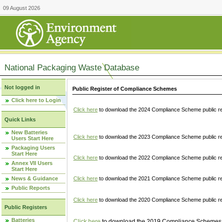
09 August 2026
National Packaging Waste Database
Not logged in
Public Register of Compliance Schemes
Click here to Login
Click here
to download the 2024 Compliance Scheme public re
Quick Links
New Batteries
Click here
to download the 2023 Compliance Scheme public reg
Users Start Here
Packaging Users
Start Here
Click here
to download the 2022 Compliance Scheme public reg
Annex VII Users
Start Here
News & Guidance
Click here
to download the 2021 Compliance Scheme public reg
Public Reports
Click here
to download the 2020 Compliance Scheme public re
Public Registers
Batteries
Click here
to download the 2019 Compliance Schemes pu