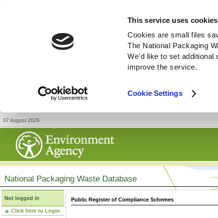
This service uses cookies
Cookies are small files sa
The National Packaging W
We'd like to set additiona
improve the service.
Cookie Settings
07 August 2026
National Packaging Waste Database
Not logged in
Public Register of Compliance Schemes
Click here to Login