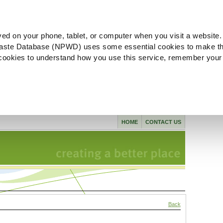
ved on your phone, tablet, or computer when you visit a website.
aste Database (NPWD) uses some essential cookies to make th
l cookies to understand how you use this service, remember your
HOME
CONTACT US
Back