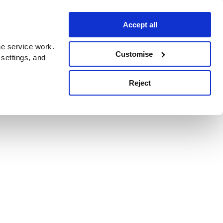
Accept all
e service work.
Customise
 settings, and
Reject