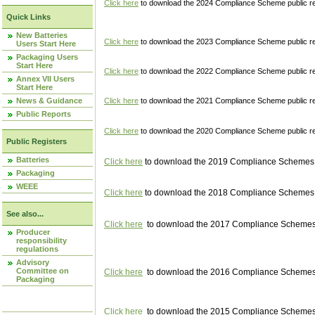
Click here
to download the 2024 Compliance Scheme public re
Quick Links
New Batteries
Click here
to download the 2023 Compliance Scheme public reg
Users Start Here
Packaging Users
Start Here
Click here
to download the 2022 Compliance Scheme public reg
Annex VII Users
Start Here
News & Guidance
Click here
to download the 2021 Compliance Scheme public reg
Public Reports
Click here
to download the 2020 Compliance Scheme public re
Public Registers
Batteries
Click here
to download the 2019 Compliance Schemes pu
Packaging
WEEE
Click here
to download the 2018 Compliance Schemes pu
See also...
Click here
to download the 2017 Compliance Schemes pu
Producer
responsibility
regulations
Advisory
Committee on
Click here
to download the 2016 Compliance Schemes pu
Packaging
Click here
to download the 2015 Compliance Schemes pu