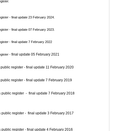
gister.
ister - final update 23 February 2024.
ister - final update 07 February 2023.
ister - final update 7 February 2022
final update 05 February 2021
gister -
blic register - final update 11 February 2020
blic register - final update 7 February 2019
blic register - final update 7 February 2018
blic register - final update 3 February 2017
blic register - final update 4 February 2016