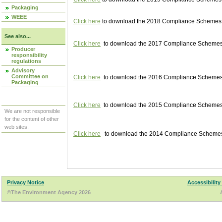
Packaging
WEEE
Click here
to download the 2018 Compliance Schemes pu
See also...
Click here
to download the 2017 Compliance Schemes pu
Producer
responsibility
regulations
Advisory
Committee on
Click here
to download the 2016 Compliance Schemes pu
Packaging
Click here
to download the 2015 Compliance Schemes pu
We are not responsible
for the content of other
web sites.
Click here
to download the 2014 Compliance Schemes p
Privacy Notice
Accessibility
©The Environment Agency 2026