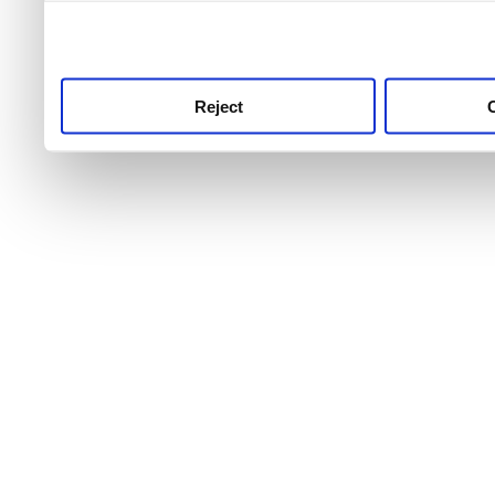
use this service, remembe
service.
Reject