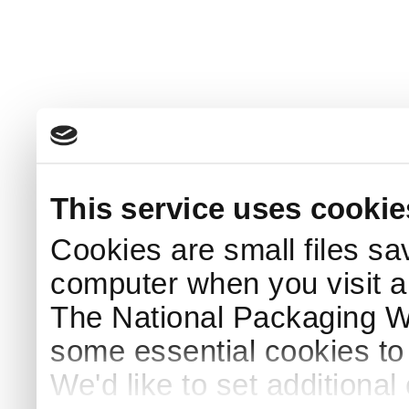
This service uses cookie
Cookies are small files sa
computer when you visit a
The National Packaging 
some essential cookies to
We'd like to set additiona