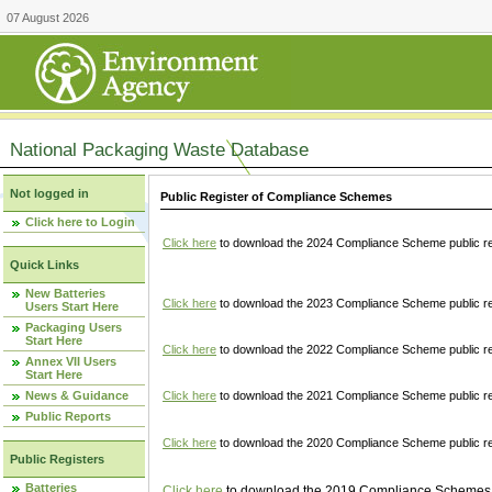
07 August 2026
National Packaging Waste Database
Not logged in
Public Register of Compliance Schemes
Click here to Login
Click here
to download the 2024 Compliance Scheme public re
Quick Links
New Batteries
Click here
to download the 2023 Compliance Scheme public reg
Users Start Here
Packaging Users
Start Here
Click here
to download the 2022 Compliance Scheme public reg
Annex VII Users
Start Here
News & Guidance
Click here
to download the 2021 Compliance Scheme public reg
Public Reports
Click here
to download the 2020 Compliance Scheme public re
Public Registers
Batteries
Click here
to download the 2019 Compliance Schemes pu