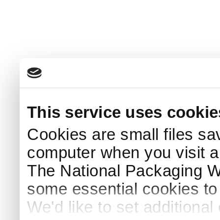
This service uses cookie
Cookies are small files sa
computer when you visit a
The National Packaging 
some essential cookies to
We'd like to set additiona