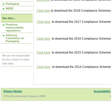
Packaging
WEEE
Click here
to download the 2018 Compliance Schemes pu
See also...
Click here
to download the 2017 Compliance Schemes pu
Producer
responsibility
regulations
Advisory
Committee on
Click here
to download the 2016 Compliance Schemes pu
Packaging
Click here
to download the 2015 Compliance Schemes pu
We are not responsible
for the content of other
web sites.
Click here
to download the 2014 Compliance Schemes p
Privacy Notice
Accessibility
©The Environment Agency 2026