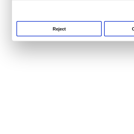
use this service, remembe
service.
Reject