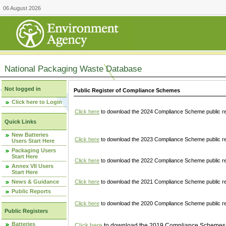
06 August 2026
National Packaging Waste Database
Not logged in
Public Register of Compliance Schemes
Click here to Login
Click here
to download the 2024 Compliance Scheme public re
Quick Links
New Batteries
Click here
to download the 2023 Compliance Scheme public reg
Users Start Here
Packaging Users
Start Here
Click here
to download the 2022 Compliance Scheme public reg
Annex VII Users
Start Here
News & Guidance
Click here
to download the 2021 Compliance Scheme public reg
Public Reports
Click here
to download the 2020 Compliance Scheme public re
Public Registers
Batteries
Click here
to download the 2019 Compliance Schemes pu