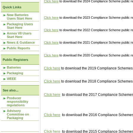
Click here
to download the 2024 Compliance Scheme public re
Quick Links
New Batteries
Click here
to download the 2023 Compliance Scheme public reg
Users Start Here
Packaging Users
Start Here
Click here
to download the 2022 Compliance Scheme public reg
Annex VII Users
Start Here
News & Guidance
Click here
to download the 2021 Compliance Scheme public reg
Public Reports
Click here
to download the 2020 Compliance Scheme public re
Public Registers
Batteries
Click here
to download the 2019 Compliance Schemes pu
Packaging
WEEE
Click here
to download the 2018 Compliance Schemes pu
See also...
Click here
to download the 2017 Compliance Schemes pu
Producer
responsibility
regulations
Advisory
Committee on
Click here
to download the 2016 Compliance Schemes pu
Packaging
Click here
to download the 2015 Compliance Schemes pu