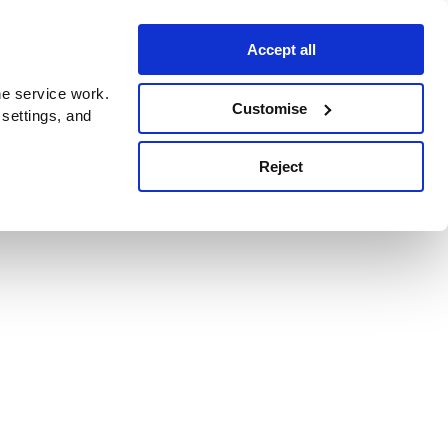
Accept all
e service work.
Customise
 settings, and
Reject