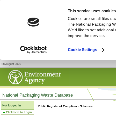
This service uses cookies
Cookies are small files sa
The National Packaging W
We'd like to set additiona
improve the service.
Cookie Settings
08 August 2026
National Packaging Waste Database
Not logged in
Public Register of Compliance Schemes
Click here to Login