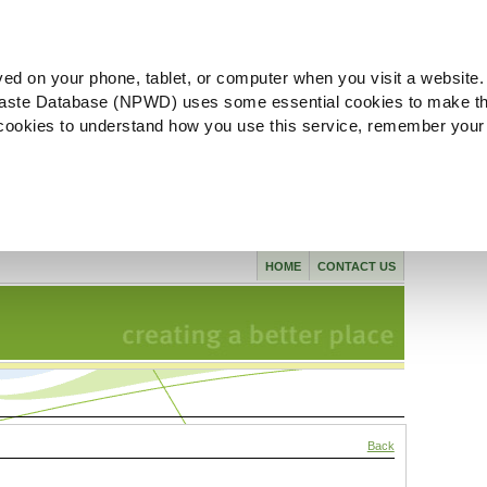
ved on your phone, tablet, or computer when you visit a website.
aste Database (NPWD) uses some essential cookies to make th
l cookies to understand how you use this service, remember your
HOME
CONTACT US
Back