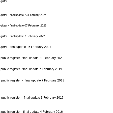
gister.
ister - final update 23 February 2024.
ister - final update 07 February 2023.
ister - final update 7 February 2022
final update 05 February 2021
gister -
blic register - final update 11 February 2020
blic register - final update 7 February 2019
blic register - final update 7 February 2018
blic register - final update 3 February 2017
blic register - final update 4 February 2016