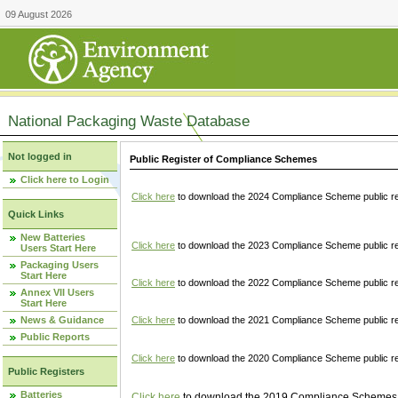
09 August 2026
National Packaging Waste Database
Not logged in
Public Register of Compliance Schemes
Click here to Login
Click here
to download the 2024 Compliance Scheme public re
Quick Links
New Batteries
Click here
to download the 2023 Compliance Scheme public reg
Users Start Here
Packaging Users
Start Here
Click here
to download the 2022 Compliance Scheme public reg
Annex VII Users
Start Here
News & Guidance
Click here
to download the 2021 Compliance Scheme public reg
Public Reports
Click here
to download the 2020 Compliance Scheme public re
Public Registers
Batteries
Click here
to download the 2019 Compliance Schemes pu