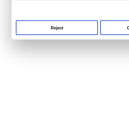
use this service, remembe
service.
Reject