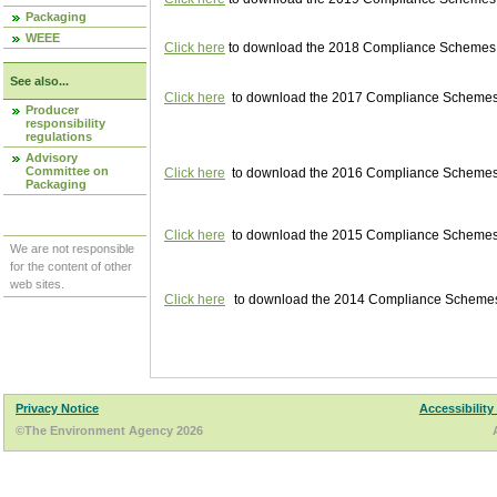
Packaging
WEEE
Click here
to download the 2018 Compliance Schemes pu
See also...
Click here
to download the 2017 Compliance Schemes pu
Producer
responsibility
regulations
Advisory
Committee on
Click here
to download the 2016 Compliance Schemes pu
Packaging
Click here
to download the 2015 Compliance Schemes pu
We are not responsible
for the content of other
web sites.
Click here
to download the 2014 Compliance Schemes p
Privacy Notice
Accessibility
©The Environment Agency 2026