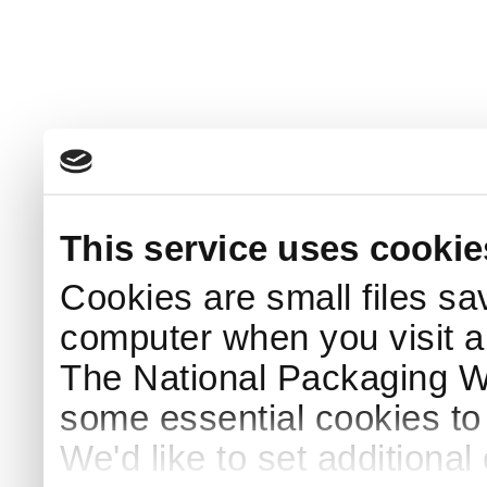
This service uses cookie
Cookies are small files sa
computer when you visit a
The National Packaging 
some essential cookies to
We'd like to set additiona