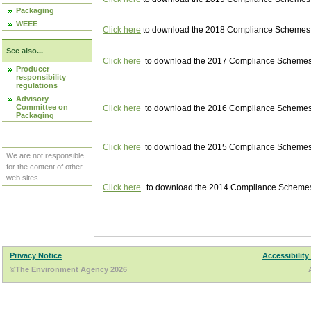
Packaging
WEEE
Click here
to download the 2018 Compliance Schemes pu
See also...
Click here
to download the 2017 Compliance Schemes pu
Producer
responsibility
regulations
Advisory
Committee on
Click here
to download the 2016 Compliance Schemes pu
Packaging
Click here
to download the 2015 Compliance Schemes pu
We are not responsible
for the content of other
web sites.
Click here
to download the 2014 Compliance Schemes p
Privacy Notice
Accessibility
©The Environment Agency 2026