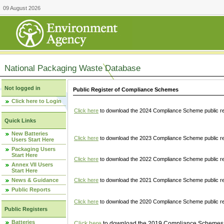
09 August 2026
National Packaging Waste Database
Not logged in
Public Register of Compliance Schemes
Click here to Login
Click here
to download the 2024 Compliance Scheme public re
Quick Links
New Batteries
Click here
to download the 2023 Compliance Scheme public reg
Users Start Here
Packaging Users
Start Here
Click here
to download the 2022 Compliance Scheme public reg
Annex VII Users
Start Here
News & Guidance
Click here
to download the 2021 Compliance Scheme public reg
Public Reports
Click here
to download the 2020 Compliance Scheme public re
Public Registers
Batteries
Click here
to download the 2019 Compliance Schemes pu