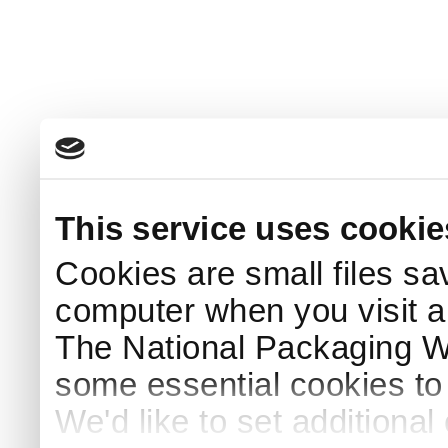
This service uses cookie
Cookies are small files sa
computer when you visit a
The National Packaging 
some essential cookies to
We'd like to set additiona