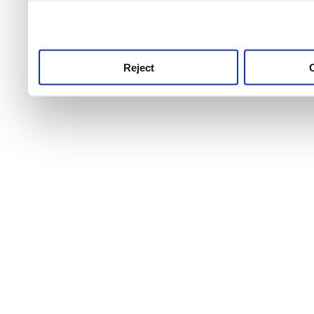
use this service, remembe
service.
Reject