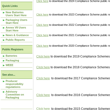
Click here
to download the 2024 Compliance Scheme public re
Quick Links
New Batteries
Click here
to download the 2023 Compliance Scheme public reg
Users Start Here
Packaging Users
Start Here
Click here
to download the 2022 Compliance Scheme public reg
Annex VII Users
Start Here
News & Guidance
Click here
to download the 2021 Compliance Scheme public reg
Public Reports
Click here
to download the 2020 Compliance Scheme public re
Public Registers
Batteries
Click here
to download the 2019 Compliance Schemes pu
Packaging
WEEE
Click here
to download the 2018 Compliance Schemes pu
See also...
Click here
to download the 2017 Compliance Schemes pu
Producer
responsibility
regulations
Advisory
Committee on
Click here
to download the 2016 Compliance Schemes pu
Packaging
Click here
to download the 2015 Compliance Schemes pu