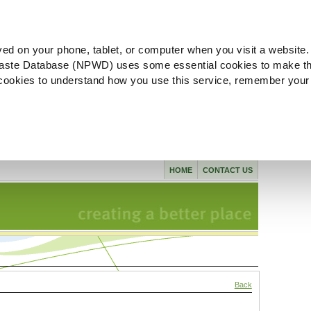
ved on your phone, tablet, or computer when you visit a website.
aste Database (NPWD) uses some essential cookies to make th
l cookies to understand how you use this service, remember your
HOME
CONTACT US
Back