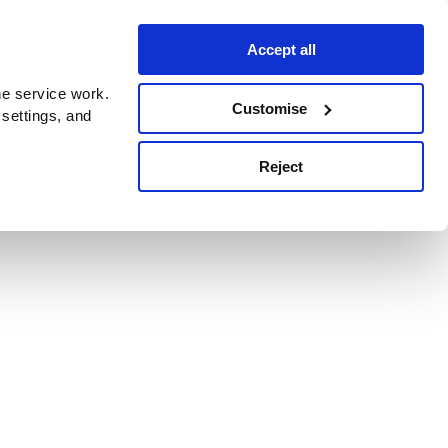
Accept all
e service work.
Customise
 settings, and
Reject