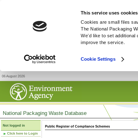
This service uses cookies
Cookies are small files sa
The National Packaging W
We'd like to set additiona
improve the service.
Cookie Settings
06 August 2026
National Packaging Waste Database
Not logged in
Public Register of Compliance Schemes
Click here to Login