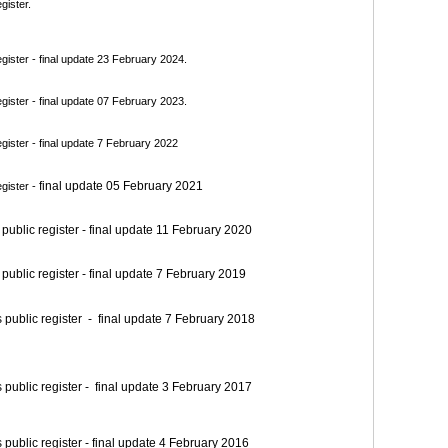
gister.
ister - final update 23 February 2024.
ister - final update 07 February 2023.
ister - final update 7 February 2022
final update 05 February 2021
gister -
blic register - final update 11 February 2020
blic register - final update 7 February 2019
blic register - final update 7 February 2018
blic register - final update 3 February 2017
blic register - final update 4 February 2016