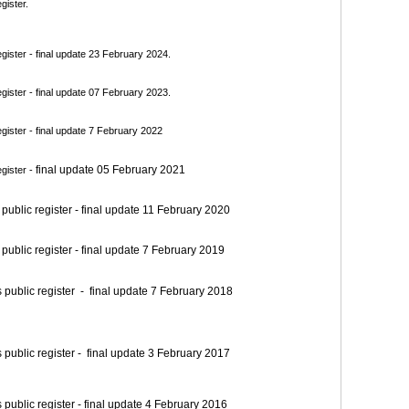
gister.
ister - final update 23 February 2024.
ister - final update 07 February 2023.
ister - final update 7 February 2022
final update 05 February 2021
gister -
blic register - final update 11 February 2020
blic register - final update 7 February 2019
blic register - final update 7 February 2018
blic register - final update 3 February 2017
blic register - final update 4 February 2016