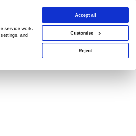
Accept all
e service work.
Customise
 settings, and
Reject