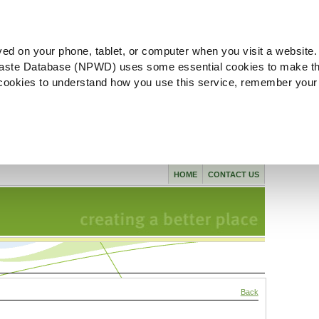
ved on your phone, tablet, or computer when you visit a website.
aste Database (NPWD) uses some essential cookies to make th
l cookies to understand how you use this service, remember your
HOME
CONTACT US
Back