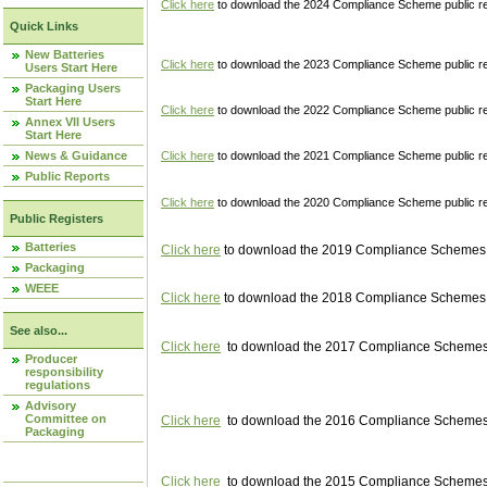
Click here
to download the 2024 Compliance Scheme public re
Quick Links
New Batteries
Click here
to download the 2023 Compliance Scheme public reg
Users Start Here
Packaging Users
Start Here
Click here
to download the 2022 Compliance Scheme public reg
Annex VII Users
Start Here
News & Guidance
Click here
to download the 2021 Compliance Scheme public reg
Public Reports
Click here
to download the 2020 Compliance Scheme public re
Public Registers
Batteries
Click here
to download the 2019 Compliance Schemes pu
Packaging
WEEE
Click here
to download the 2018 Compliance Schemes pu
See also...
Click here
to download the 2017 Compliance Schemes pu
Producer
responsibility
regulations
Advisory
Committee on
Click here
to download the 2016 Compliance Schemes pu
Packaging
Click here
to download the 2015 Compliance Schemes pu