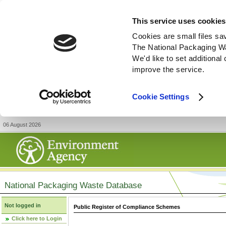
This service uses cookies
Cookies are small files sa
The National Packaging W
We'd like to set additiona
improve the service.
Cookie Settings
06 August 2026
National Packaging Waste Database
Not logged in
Public Register of Compliance Schemes
Click here to Login