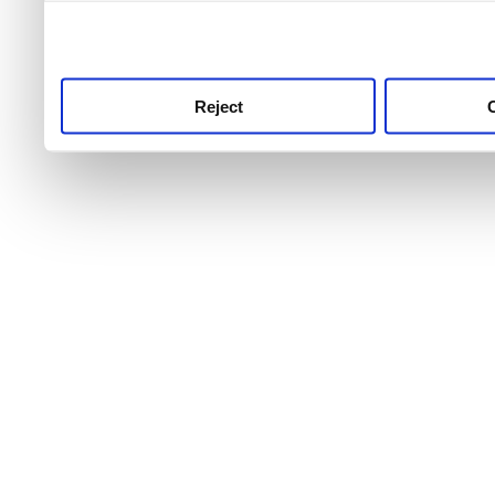
use this service, remembe
service.
Reject