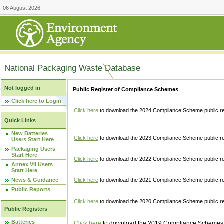
06 August 2026
National Packaging Waste Database
Not logged in
Public Register of Compliance Schemes
Click here to Login
Click here
to download the 2024 Compliance Scheme public re
Quick Links
New Batteries
Click here
to download the 2023 Compliance Scheme public reg
Users Start Here
Packaging Users
Start Here
Click here
to download the 2022 Compliance Scheme public reg
Annex VII Users
Start Here
News & Guidance
Click here
to download the 2021 Compliance Scheme public reg
Public Reports
Click here
to download the 2020 Compliance Scheme public re
Public Registers
Batteries
Click here
to download the 2019 Compliance Schemes pu