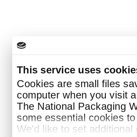
This service uses cookie
Cookies are small files sa
computer when you visit a
The National Packaging 
some essential cookies to
We'd like to set additiona