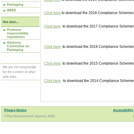
Packaging
WEEE
Click here
to download the 2018 Compliance Schemes pu
See also...
Click here
to download the 2017 Compliance Schemes pu
Producer
responsibility
regulations
Advisory
Committee on
Click here
to download the 2016 Compliance Schemes pu
Packaging
Click here
to download the 2015 Compliance Schemes pu
We are not responsible
for the content of other
web sites.
Click here
to download the 2014 Compliance Schemes p
Privacy Notice
Accessibility
©The Environment Agency 2026