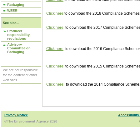
Packaging
WEEE
Click here
to download the 2018 Compliance Schemes pu
See also...
Click here
to download the 2017 Compliance Schemes pu
Producer
responsibility
regulations
Advisory
Committee on
Click here
to download the 2016 Compliance Schemes pu
Packaging
Click here
to download the 2015 Compliance Schemes pu
We are not responsible
for the content of other
web sites.
Click here
to download the 2014 Compliance Schemes p
Privacy Notice
Accessibility
©The Environment Agency 2026