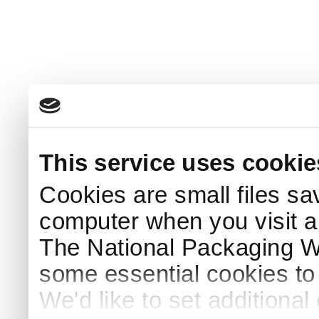
This service uses cookie
Cookies are small files sa
computer when you visit a
The National Packaging 
some essential cookies to
We'd like to set additiona