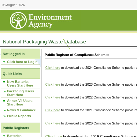
08 August 2026
National Packaging Waste Database
Not logged in
Public Register of Compliance Schemes
Click here to Login
Click here
to download the 2024 Compliance Scheme public re
Quick Links
New Batteries
Click here
to download the 2023 Compliance Scheme public reg
Users Start Here
Packaging Users
Start Here
Click here
to download the 2022 Compliance Scheme public reg
Annex VII Users
Start Here
News & Guidance
Click here
to download the 2021 Compliance Scheme public reg
Public Reports
Click here
to download the 2020 Compliance Scheme public re
Public Registers
Batteries
Click here
to download the 2019 Compliance Schemes pu