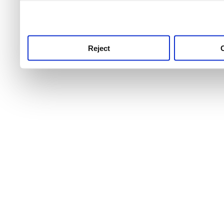
use this service, remembe
service.
Reject