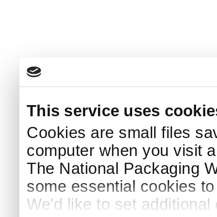
This service uses cookie
Cookies are small files sa
computer when you visit a
The National Packaging 
some essential cookies to
We'd like to set additiona