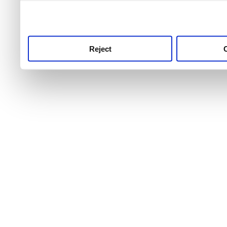
use this service, remembe
service.
Reject