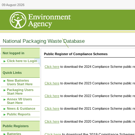
09 August 2026
National Packaging Waste Database
Not logged in
Public Register of Compliance Schemes
Click here to Login
Click here
to download the 2024 Compliance Scheme public re
Quick Links
New Batteries
Click here
to download the 2023 Compliance Scheme public reg
Users Start Here
Packaging Users
Start Here
Click here
to download the 2022 Compliance Scheme public reg
Annex VII Users
Start Here
News & Guidance
Click here
to download the 2021 Compliance Scheme public reg
Public Reports
Click here
to download the 2020 Compliance Scheme public re
Public Registers
Batteries
Click here
to download the 2019 Compliance Schemes pu