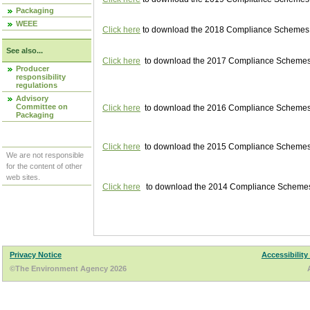
Packaging
WEEE
Click here
to download the 2018 Compliance Schemes pu
See also...
Click here
to download the 2017 Compliance Schemes pu
Producer
responsibility
regulations
Advisory
Committee on
Click here
to download the 2016 Compliance Schemes pu
Packaging
Click here
to download the 2015 Compliance Schemes pu
We are not responsible
for the content of other
web sites.
Click here
to download the 2014 Compliance Schemes p
Privacy Notice
Accessibility
©The Environment Agency 2026