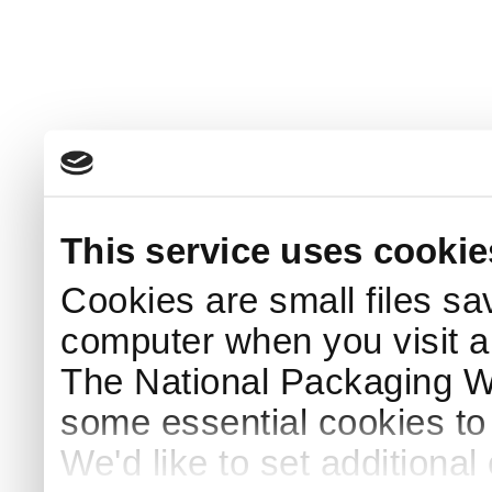
This service uses cookie
Cookies are small files sa
computer when you visit a
The National Packaging 
some essential cookies to
We'd like to set additiona