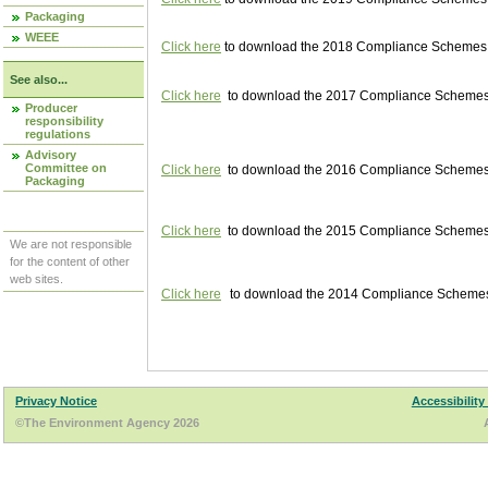
Packaging
WEEE
Click here
to download the 2018 Compliance Schemes pu
See also...
Click here
to download the 2017 Compliance Schemes pu
Producer
responsibility
regulations
Advisory
Committee on
Click here
to download the 2016 Compliance Schemes pu
Packaging
Click here
to download the 2015 Compliance Schemes pu
We are not responsible
for the content of other
web sites.
Click here
to download the 2014 Compliance Schemes p
Privacy Notice
Accessibility
©The Environment Agency 2026