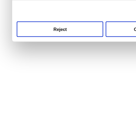
use this service, remembe
service.
Reject