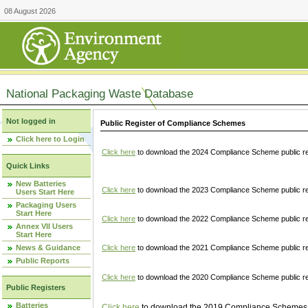
08 August 2026
National Packaging Waste Database
Not logged in
Public Register of Compliance Schemes
Click here to Login
Click here
to download the 2024 Compliance Scheme public re
Quick Links
New Batteries
Click here
to download the 2023 Compliance Scheme public reg
Users Start Here
Packaging Users
Start Here
Click here
to download the 2022 Compliance Scheme public reg
Annex VII Users
Start Here
News & Guidance
Click here
to download the 2021 Compliance Scheme public reg
Public Reports
Click here
to download the 2020 Compliance Scheme public re
Public Registers
Batteries
Click here
to download the 2019 Compliance Schemes pu