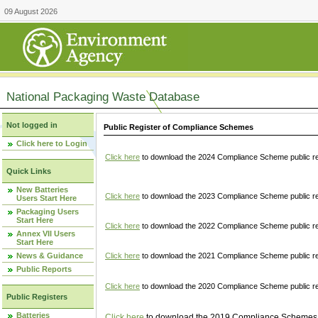
09 August 2026
National Packaging Waste Database
Not logged in
Public Register of Compliance Schemes
Click here to Login
Click here
to download the 2024 Compliance Scheme public re
Quick Links
New Batteries
Click here
to download the 2023 Compliance Scheme public reg
Users Start Here
Packaging Users
Start Here
Click here
to download the 2022 Compliance Scheme public reg
Annex VII Users
Start Here
News & Guidance
Click here
to download the 2021 Compliance Scheme public reg
Public Reports
Click here
to download the 2020 Compliance Scheme public re
Public Registers
Batteries
Click here
to download the 2019 Compliance Schemes pu