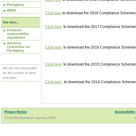
Packaging
WEEE
Click here
to download the 2018 Compliance Schemes pu
See also...
Click here
to download the 2017 Compliance Schemes pu
Producer
responsibility
regulations
Advisory
Committee on
Click here
to download the 2016 Compliance Schemes pu
Packaging
Click here
to download the 2015 Compliance Schemes pu
We are not responsible
for the content of other
web sites.
Click here
to download the 2014 Compliance Schemes p
Privacy Notice
Accessibility
©The Environment Agency 2026