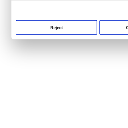
use this service, remembe
service.
Reject