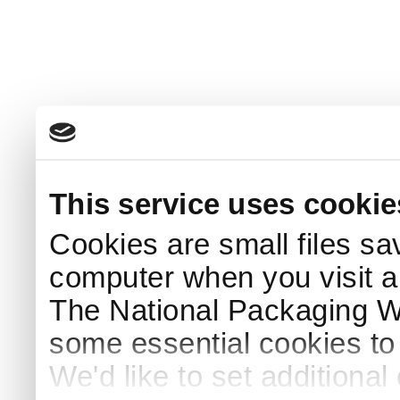
This service uses cookie
Cookies are small files sa
computer when you visit a
The National Packaging 
some essential cookies to
We'd like to set additiona