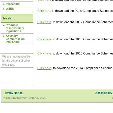
Packaging
WEEE
Click here
to download the 2018 Compliance Schemes pu
See also...
Click here
to download the 2017 Compliance Schemes pu
Producer
responsibility
regulations
Advisory
Committee on
Click here
to download the 2016 Compliance Schemes pu
Packaging
Click here
to download the 2015 Compliance Schemes pu
We are not responsible
for the content of other
web sites.
Click here
to download the 2014 Compliance Schemes p
Privacy Notice
Accessibility
©The Environment Agency 2026