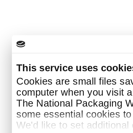
This service uses cookie
Cookies are small files sa
computer when you visit a
The National Packaging 
some essential cookies to
We'd like to set additiona