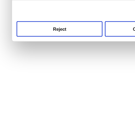
use this service, remembe
service.
Reject