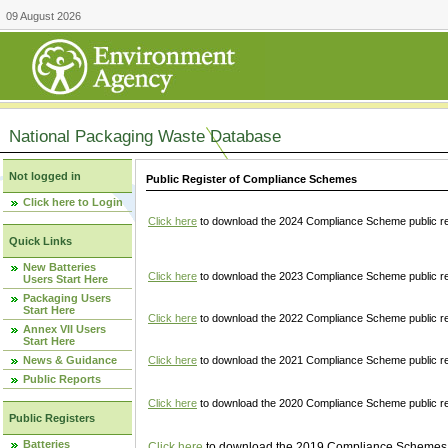
09 August 2026
National Packaging Waste Database
Not logged in
Public Register of Compliance Schemes
Click here to Login
Click here
to download the 2024 Compliance Scheme public re
Quick Links
New Batteries
Click here
to download the 2023 Compliance Scheme public reg
Users Start Here
Packaging Users
Start Here
Click here
to download the 2022 Compliance Scheme public reg
Annex VII Users
Start Here
News & Guidance
Click here
to download the 2021 Compliance Scheme public reg
Public Reports
Click here
to download the 2020 Compliance Scheme public re
Public Registers
Batteries
Click here
to download the 2019 Compliance Schemes pu