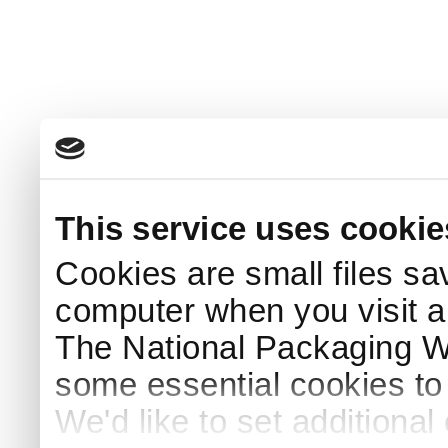
This service uses cookie
Cookies are small files sa
computer when you visit a
The National Packaging 
some essential cookies to
We'd like to set additiona