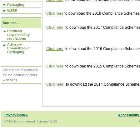
Packaging
WEEE
Click here
to download the 2018 Compliance Schemes pu
See also...
Click here
to download the 2017 Compliance Schemes pu
Producer
responsibility
regulations
Advisory
Committee on
Click here
to download the 2016 Compliance Schemes pu
Packaging
Click here
to download the 2015 Compliance Schemes pu
We are not responsible
for the content of other
web sites.
Click here
to download the 2014 Compliance Schemes p
Privacy Notice
Accessibility
©The Environment Agency 2026