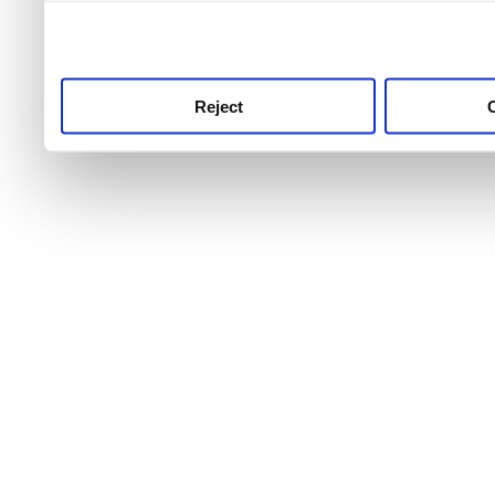
use this service, remembe
service.
Reject