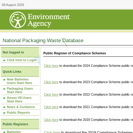
08 August 2026
National Packaging Waste Database
Not logged in
Public Register of Compliance Schemes
Click here to Login
Click here
to download the 2024 Compliance Scheme public re
Quick Links
New Batteries
Click here
to download the 2023 Compliance Scheme public reg
Users Start Here
Packaging Users
Start Here
Click here
to download the 2022 Compliance Scheme public reg
Annex VII Users
Start Here
News & Guidance
Click here
to download the 2021 Compliance Scheme public reg
Public Reports
Click here
to download the 2020 Compliance Scheme public re
Public Registers
Batteries
Click here
to download the 2019 Compliance Schemes pu