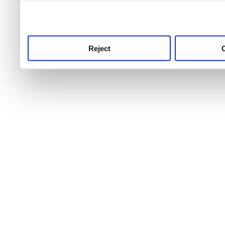
use this service, remembe
service.
Reject