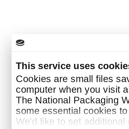
This service uses cookie
Cookies are small files sa
computer when you visit a
The National Packaging 
some essential cookies to
We'd like to set additiona