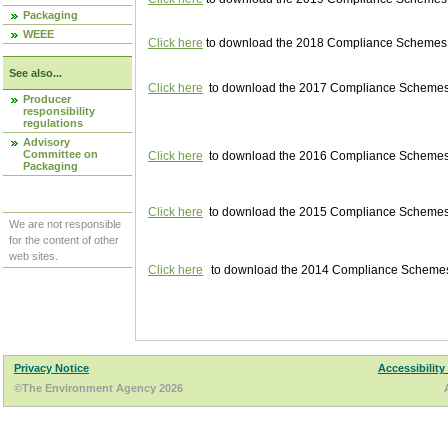
Packaging
WEEE
Click here
to download the 2018 Compliance Schemes pu
See also...
Click here
to download the 2017 Compliance Schemes pu
Producer
responsibility
regulations
Advisory
Committee on
Click here
to download the 2016 Compliance Schemes pu
Packaging
Click here
to download the 2015 Compliance Schemes pu
We are not responsible
for the content of other
web sites.
Click here
to download the 2014 Compliance Schemes p
Privacy Notice
Accessibility
©The Environment Agency 2026