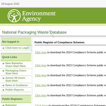
06 August 2026
National Packaging Waste Database
Not logged in
Public Register of Compliance Schemes
Click here to Login
Click here
to download the 2024 Compliance Scheme public re
Quick Links
New Batteries
Click here
to download the 2023 Compliance Scheme public reg
Users Start Here
Packaging Users
Start Here
Click here
to download the 2022 Compliance Scheme public reg
Annex VII Users
Start Here
News & Guidance
Click here
to download the 2021 Compliance Scheme public reg
Public Reports
Click here
to download the 2020 Compliance Scheme public re
Public Registers
Batteries
Click here
to download the 2019 Compliance Schemes pu