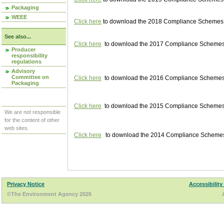
Packaging
WEEE
Click here
to download the 2018 Compliance Schemes pu
See also...
Click here
to download the 2017 Compliance Schemes pu
Producer
responsibility
regulations
Advisory
Committee on
Click here
to download the 2016 Compliance Schemes pu
Packaging
Click here
to download the 2015 Compliance Schemes pu
We are not responsible
for the content of other
web sites.
Click here
to download the 2014 Compliance Schemes p
Privacy Notice
Accessibility
©The Environment Agency 2026