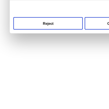
use this service, remembe
service.
Reject