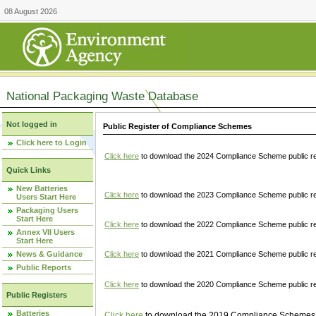
08 August 2026
National Packaging Waste Database
Not logged in
Public Register of Compliance Schemes
Click here to Login
Click here
to download the 2024 Compliance Scheme public re
Quick Links
New Batteries
Click here
to download the 2023 Compliance Scheme public reg
Users Start Here
Packaging Users
Start Here
Click here
to download the 2022 Compliance Scheme public reg
Annex VII Users
Start Here
News & Guidance
Click here
to download the 2021 Compliance Scheme public reg
Public Reports
Click here
to download the 2020 Compliance Scheme public re
Public Registers
Batteries
Click here
to download the 2019 Compliance Schemes pu