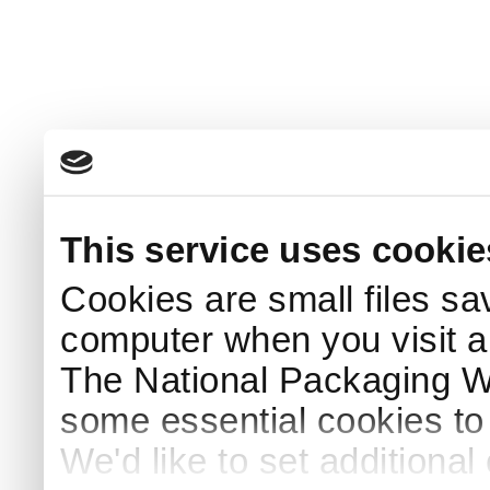
This service uses cookie
Cookies are small files sa
computer when you visit a
The National Packaging 
some essential cookies to
We'd like to set additiona