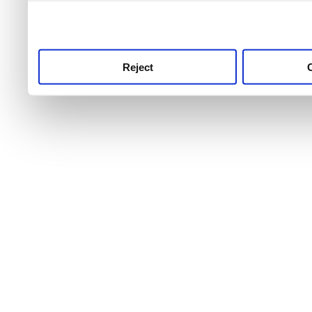
use this service, remembe
service.
Reject