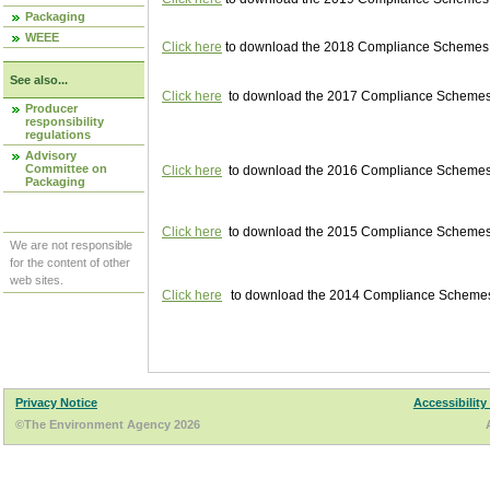
Packaging
WEEE
Click here
to download the 2018 Compliance Schemes pu
See also...
Click here
to download the 2017 Compliance Schemes pu
Producer
responsibility
regulations
Advisory
Committee on
Click here
to download the 2016 Compliance Schemes pu
Packaging
Click here
to download the 2015 Compliance Schemes pu
We are not responsible
for the content of other
web sites.
Click here
to download the 2014 Compliance Schemes p
Privacy Notice
Accessibility
©The Environment Agency 2026