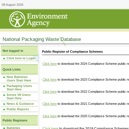
08 August 2026
National Packaging Waste Database
Not logged in
Public Register of Compliance Schemes
Click here to Login
Click here
to download the 2024 Compliance Scheme public re
Quick Links
New Batteries
Click here
to download the 2023 Compliance Scheme public reg
Users Start Here
Packaging Users
Start Here
Click here
to download the 2022 Compliance Scheme public reg
Annex VII Users
Start Here
News & Guidance
Click here
to download the 2021 Compliance Scheme public reg
Public Reports
Click here
to download the 2020 Compliance Scheme public re
Public Registers
Batteries
Click here
to download the 2019 Compliance Schemes pu