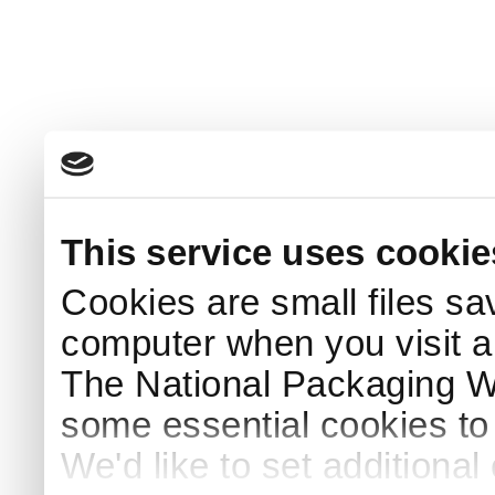
This service uses cookie
Cookies are small files sa
computer when you visit a
The National Packaging 
some essential cookies to
We'd like to set additiona