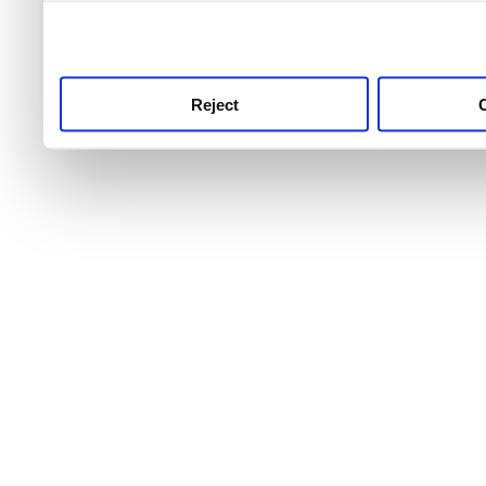
use this service, remembe
service.
Reject