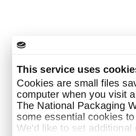
This service uses cookie
Cookies are small files sa
computer when you visit a
The National Packaging 
some essential cookies to
We'd like to set additiona