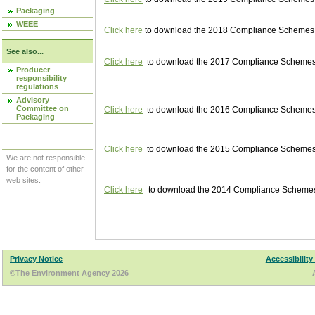
Packaging
WEEE
Click here
to download the 2018 Compliance Schemes pu
See also...
Click here
to download the 2017 Compliance Schemes pu
Producer
responsibility
regulations
Advisory
Committee on
Click here
to download the 2016 Compliance Schemes pu
Packaging
Click here
to download the 2015 Compliance Schemes pu
We are not responsible
for the content of other
web sites.
Click here
to download the 2014 Compliance Schemes p
Privacy Notice
Accessibility
©The Environment Agency 2026