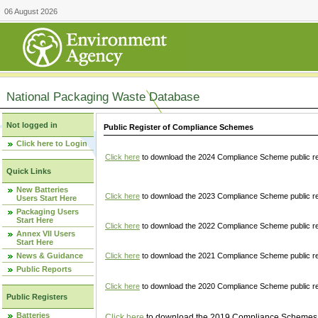
06 August 2026
National Packaging Waste Database
Not logged in
Public Register of Compliance Schemes
Click here to Login
Click here
to download the 2024 Compliance Scheme public re
Quick Links
New Batteries
Click here
to download the 2023 Compliance Scheme public reg
Users Start Here
Packaging Users
Start Here
Click here
to download the 2022 Compliance Scheme public reg
Annex VII Users
Start Here
News & Guidance
Click here
to download the 2021 Compliance Scheme public reg
Public Reports
Click here
to download the 2020 Compliance Scheme public re
Public Registers
Batteries
Click here
to download the 2019 Compliance Schemes pu