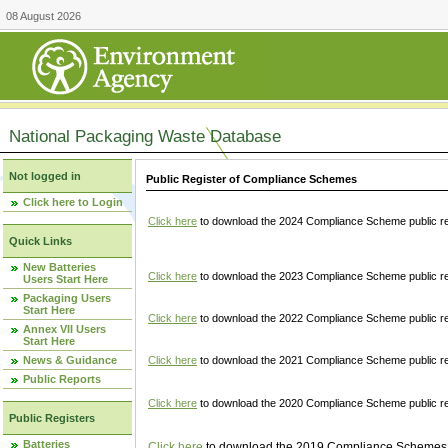
08 August 2026
National Packaging Waste Database
Not logged in
Public Register of Compliance Schemes
Click here to Login
Click here
to download the 2024 Compliance Scheme public re
Quick Links
New Batteries
Click here
to download the 2023 Compliance Scheme public reg
Users Start Here
Packaging Users
Start Here
Click here
to download the 2022 Compliance Scheme public reg
Annex VII Users
Start Here
News & Guidance
Click here
to download the 2021 Compliance Scheme public reg
Public Reports
Click here
to download the 2020 Compliance Scheme public re
Public Registers
Batteries
Click here
to download the 2019 Compliance Schemes pu