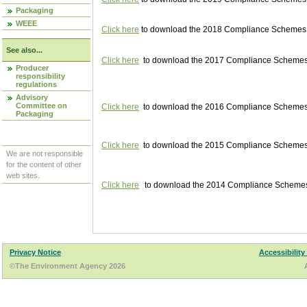
Packaging
WEEE
Click here
to download the 2018 Compliance Schemes pu
See also...
Click here
to download the 2017 Compliance Schemes pu
Producer
responsibility
regulations
Advisory
Committee on
Click here
to download the 2016 Compliance Schemes pu
Packaging
Click here
to download the 2015 Compliance Schemes pu
We are not responsible
for the content of other
web sites.
Click here
to download the 2014 Compliance Schemes p
Privacy Notice
Accessibility
©The Environment Agency 2026