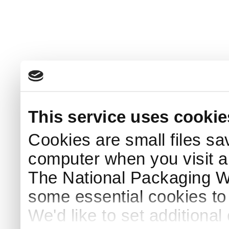
This service uses cookie
Cookies are small files sa
computer when you visit a
The National Packaging 
some essential cookies to
We'd like to set additiona