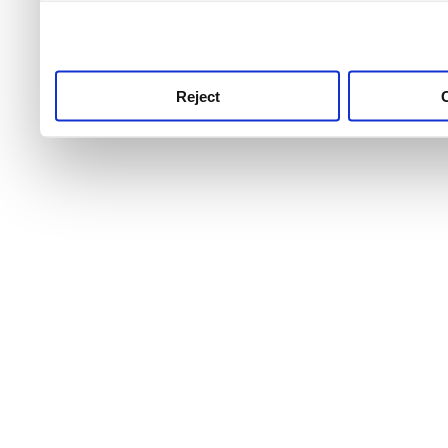
use this service, remembe
service.
Reject