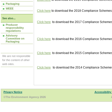
Packaging
WEEE
Click here
to download the 2018 Compliance Schemes pu
See also...
Click here
to download the 2017 Compliance Schemes pu
Producer
responsibility
regulations
Advisory
Committee on
Click here
to download the 2016 Compliance Schemes pu
Packaging
Click here
to download the 2015 Compliance Schemes pu
We are not responsible
for the content of other
web sites.
Click here
to download the 2014 Compliance Schemes p
Privacy Notice
Accessibility
©The Environment Agency 2026