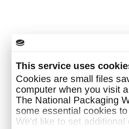
This service uses cookie
Cookies are small files sa
computer when you visit a
The National Packaging 
some essential cookies to
We'd like to set additiona