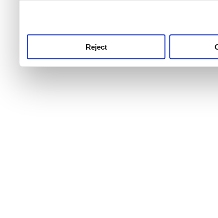
use this service, remembe
service.
Reject