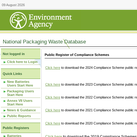
09 August 2026
National Packaging Waste Database
Not logged in
Public Register of Compliance Schemes
Click here to Login
Click here
to download the 2024 Compliance Scheme public re
Quick Links
New Batteries
Click here
to download the 2023 Compliance Scheme public reg
Users Start Here
Packaging Users
Start Here
Click here
to download the 2022 Compliance Scheme public reg
Annex VII Users
Start Here
News & Guidance
Click here
to download the 2021 Compliance Scheme public reg
Public Reports
Click here
to download the 2020 Compliance Scheme public re
Public Registers
Batteries
Click here
to download the 2019 Compliance Schemes pu