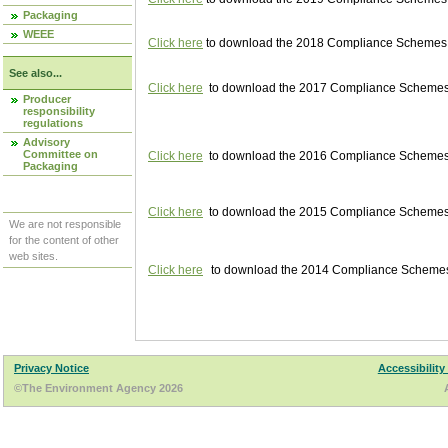
Packaging
WEEE
Click here
to download the 2018 Compliance Schemes pu
See also...
Click here
to download the 2017 Compliance Schemes pu
Producer
responsibility
regulations
Advisory
Committee on
Click here
to download the 2016 Compliance Schemes pu
Packaging
Click here
to download the 2015 Compliance Schemes pu
We are not responsible
for the content of other
web sites.
Click here
to download the 2014 Compliance Schemes p
Privacy Notice
Accessibility
©The Environment Agency 2026