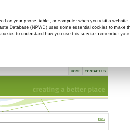
ved on your phone, tablet, or computer when you visit a website.
aste Database (NPWD) uses some essential cookies to make th
l cookies to understand how you use this service, remember your
HOME
CONTACT US
Back