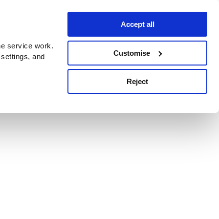
Accept all
e service work.
Customise
 settings, and
Reject