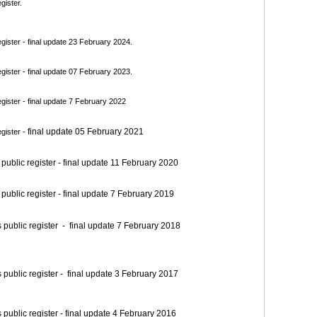
gister.
ister - final update 23 February 2024.
ister - final update 07 February 2023.
ister - final update 7 February 2022
final update 05 February 2021
gister -
blic register - final update 11 February 2020
blic register - final update 7 February 2019
blic register - final update 7 February 2018
blic register - final update 3 February 2017
blic register - final update 4 February 2016