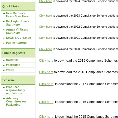
Click here
to download the 2024 Compliance Scheme public re
Quick Links
New Batteries
Click here
to download the 2023 Compliance Scheme public reg
Users Start Here
Packaging Users
Start Here
Click here
to download the 2022 Compliance Scheme public reg
Annex VII Users
Start Here
News & Guidance
Click here
to download the 2021 Compliance Scheme public reg
Public Reports
Click here
to download the 2020 Compliance Scheme public re
Public Registers
Batteries
Click here
to download the 2019 Compliance Schemes pu
Packaging
WEEE
Click here
to download the 2018 Compliance Schemes pu
See also...
Click here
to download the 2017 Compliance Schemes pu
Producer
responsibility
regulations
Advisory
Committee on
Click here
to download the 2016 Compliance Schemes pu
Packaging
Click here
to download the 2015 Compliance Schemes pu