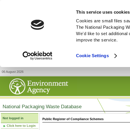
This service uses cookies
Cookies are small files sa
The National Packaging W
We'd like to set additiona
improve the service.
Cookie Settings
06 August 2026
National Packaging Waste Database
Not logged in
Public Register of Compliance Schemes
Click here to Login