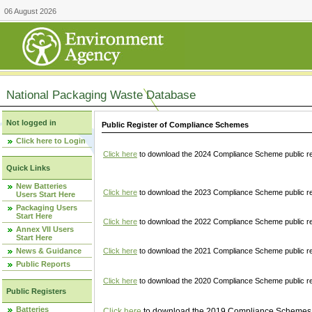
06 August 2026
National Packaging Waste Database
Not logged in
Public Register of Compliance Schemes
Click here to Login
Click here
to download the 2024 Compliance Scheme public re
Quick Links
New Batteries
Click here
to download the 2023 Compliance Scheme public reg
Users Start Here
Packaging Users
Start Here
Click here
to download the 2022 Compliance Scheme public reg
Annex VII Users
Start Here
News & Guidance
Click here
to download the 2021 Compliance Scheme public reg
Public Reports
Click here
to download the 2020 Compliance Scheme public re
Public Registers
Batteries
Click here
to download the 2019 Compliance Schemes pu