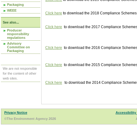
Packaging
WEEE
Click here
to download the 2018 Compliance Schemes pu
See also...
Click here
to download the 2017 Compliance Schemes pu
Producer
responsibility
regulations
Advisory
Committee on
Click here
to download the 2016 Compliance Schemes pu
Packaging
Click here
to download the 2015 Compliance Schemes pu
We are not responsible
for the content of other
web sites.
Click here
to download the 2014 Compliance Schemes p
Privacy Notice
Accessibility
©The Environment Agency 2026