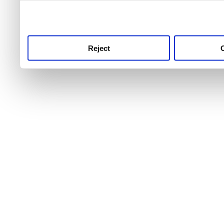
use this service, remembe
service.
Reject