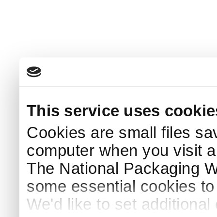
This service uses cookie
Cookies are small files sa
computer when you visit a
The National Packaging 
some essential cookies to
We'd like to set additiona