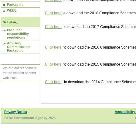
Packaging
WEEE
Click here
to download the 2018 Compliance Schemes pu
See also...
Click here
to download the 2017 Compliance Schemes pu
Producer
responsibility
regulations
Advisory
Committee on
Click here
to download the 2016 Compliance Schemes pu
Packaging
Click here
to download the 2015 Compliance Schemes pu
We are not responsible
for the content of other
web sites.
Click here
to download the 2014 Compliance Schemes p
Privacy Notice
Accessibility
©The Environment Agency 2026