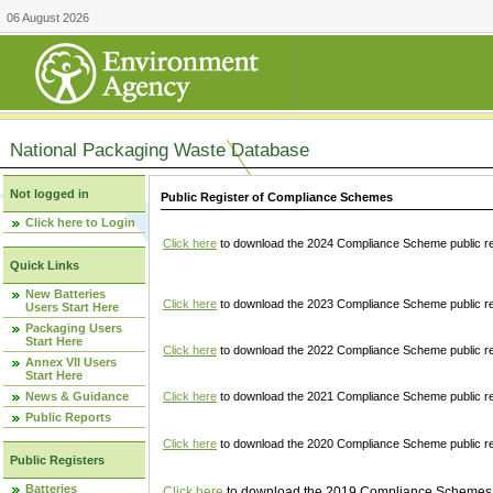
06 August 2026
National Packaging Waste Database
Not logged in
Public Register of Compliance Schemes
Click here to Login
Click here
to download the 2024 Compliance Scheme public re
Quick Links
New Batteries
Click here
to download the 2023 Compliance Scheme public reg
Users Start Here
Packaging Users
Start Here
Click here
to download the 2022 Compliance Scheme public reg
Annex VII Users
Start Here
News & Guidance
Click here
to download the 2021 Compliance Scheme public reg
Public Reports
Click here
to download the 2020 Compliance Scheme public re
Public Registers
Batteries
Click here
to download the 2019 Compliance Schemes pu