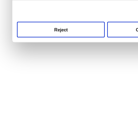
use this service, remembe
service.
Reject