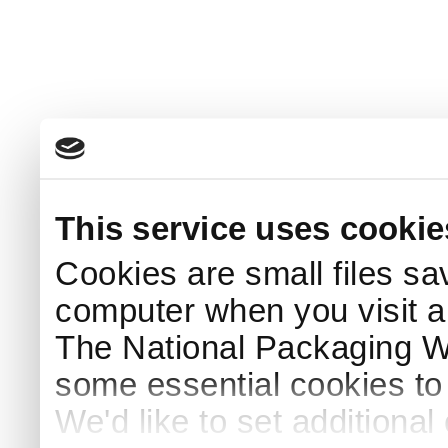
This service uses cookie
Cookies are small files sa
computer when you visit a
The National Packaging 
some essential cookies to
We'd like to set additiona