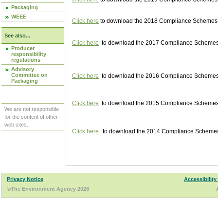
Packaging
WEEE
Click here
to download the 2018 Compliance Schemes pu
See also...
Click here
to download the 2017 Compliance Schemes pu
Producer
responsibility
regulations
Advisory
Committee on
Click here
to download the 2016 Compliance Schemes pu
Packaging
Click here
to download the 2015 Compliance Schemes pu
We are not responsible
for the content of other
web sites.
Click here
to download the 2014 Compliance Schemes p
Privacy Notice
Accessibility
©The Environment Agency 2026