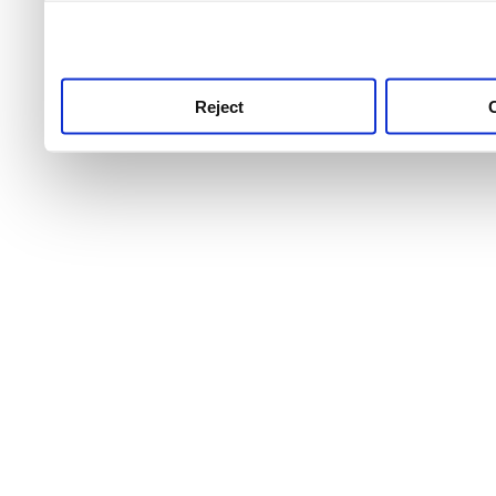
use this service, remembe
service.
Reject