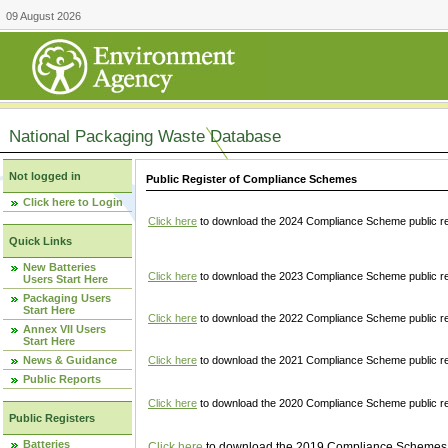
09 August 2026
National Packaging Waste Database
Not logged in
Public Register of Compliance Schemes
Click here to Login
Click here
to download the 2024 Compliance Scheme public re
Quick Links
New Batteries
Click here
to download the 2023 Compliance Scheme public reg
Users Start Here
Packaging Users
Start Here
Click here
to download the 2022 Compliance Scheme public reg
Annex VII Users
Start Here
News & Guidance
Click here
to download the 2021 Compliance Scheme public reg
Public Reports
Click here
to download the 2020 Compliance Scheme public re
Public Registers
Batteries
Click here
to download the 2019 Compliance Schemes pu