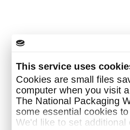
This service uses cookie
Cookies are small files sa
computer when you visit a
The National Packaging 
some essential cookies to
We'd like to set additiona