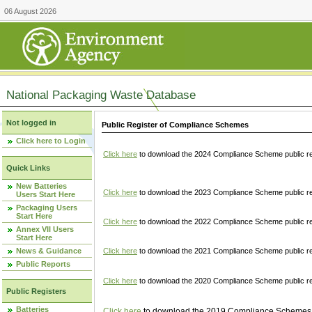
06 August 2026
National Packaging Waste Database
Not logged in
Public Register of Compliance Schemes
Click here to Login
Click here
to download the 2024 Compliance Scheme public re
Quick Links
New Batteries
Click here
to download the 2023 Compliance Scheme public reg
Users Start Here
Packaging Users
Start Here
Click here
to download the 2022 Compliance Scheme public reg
Annex VII Users
Start Here
News & Guidance
Click here
to download the 2021 Compliance Scheme public reg
Public Reports
Click here
to download the 2020 Compliance Scheme public re
Public Registers
Batteries
Click here
to download the 2019 Compliance Schemes pu