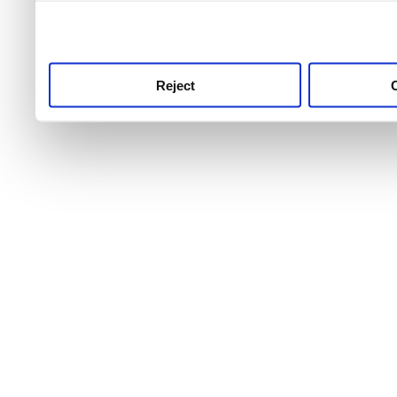
use this service, remembe
service.
Reject