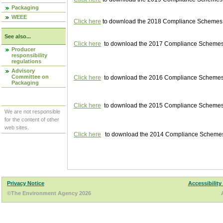
Packaging
WEEE
Click here
to download the 2018 Compliance Schemes pu
See also...
Click here
to download the 2017 Compliance Schemes pu
Producer
responsibility
regulations
Advisory
Committee on
Click here
to download the 2016 Compliance Schemes pu
Packaging
Click here
to download the 2015 Compliance Schemes pu
We are not responsible
for the content of other
web sites.
Click here
to download the 2014 Compliance Schemes p
Privacy Notice
Accessibility
©The Environment Agency 2026