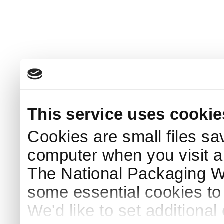
This service uses cookie
Cookies are small files sa
computer when you visit a
The National Packaging 
some essential cookies to
We'd like to set additiona